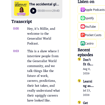
Listen on
The accidental glue person: How community work kept finding her
Apple Podcasts
00:00
29:40
Spotify
Transcript
YouTube
Hey, it's Millie, and 
0:00
welcome to the 
Pocket Casts
Generalist World 
Podcast.
Castro
Recent 
This is a show where I 
0:03
episodes
interview people from 
Don't 
the Generalist World 
fit the 
community, and we 
templa
Aug 6, 
talk things like the 
te
2026
future of work, 
careers, predictions, 
Learni
their hot takes, and 
ng as a 
transfo
really understand what 
Jul 23, 
rmatio
their squiggly careers 
2026
nal tool 
have looked like.
Get 