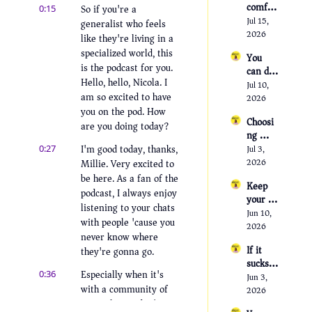
comfor
So if you're a 
0:15
table 
Jul 15, 
generalist who feels 
being 
2026
like they're living in a 
uncomf
specialized world, this 
You 
ortable
is the podcast for you. 
can do 
Hello, hello, Nicola. I 
anythin
Jul 10, 
am so excited to have 
g, but 
2026
not 
you on the pod. How 
Choosi
everyth
are you doing today?
ng 
ing
people 
I'm good today, thanks, 
0:27
Jul 3, 
over 
Millie. Very excited to 
2026
job 
be here. As a fan of the 
Keep 
titles
podcast, I always enjoy 
your 
listening to your chats 
hobbies 
Jun 10, 
with people 'cause you 
or lose 
2026
never know where 
yoursel
If it 
they're gonna go.
f
sucks, 
Especially when it's 
0:36
you can 
Jun 3, 
with a community of 
leave; 
2026
the 
generalists. I don't 