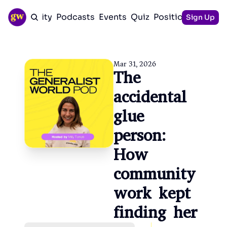
Community
Podcasts
Events
Quiz
Positioning Guid
Sign Up
Mar 31, 2026
The 
accidental 
glue 
person: 
How 
community 
work kept 
finding her