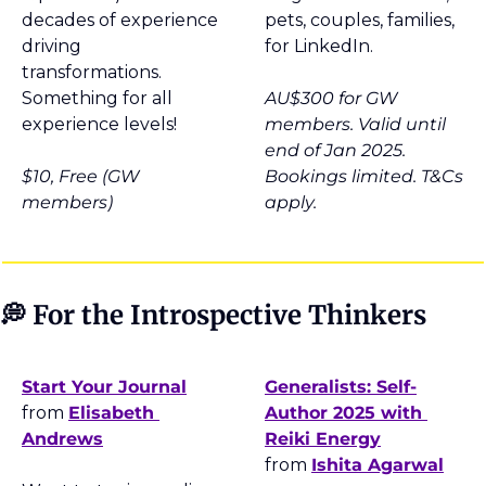
decades of experience 
pets, couples, families, 
driving 
for LinkedIn.
transformations. 
Something for all 
AU$300 for GW 
experience levels!
members. Valid until 
end of Jan 2025. 
$10, Free (GW 
Bookings limited. T&Cs 
members)
apply.
💭
 For the Introspective Thinkers
Start Your Journal
Generalists: Self-
from 
Elisabeth 
Author 2025 with 
Andrews
Reiki Energy
from 
Ishita Agarwal