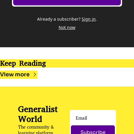
Already a subscriber?
Sign in
.
Not now
Keep Reading
View more
Generalist 
World
The community & 
learning platform 
Subscribe