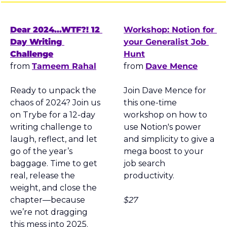
Dear 2024...WTF?! 12 
Workshop: Notion for 
Day Writing 
your Generalist Job 
Challenge
Hunt
from 
Tameem Rahal
from 
Dave Mence
Ready to unpack the 
Join Dave Mence for 
chaos of 2024? Join us 
this one-time 
on Trybe for a 12-day 
workshop on how to 
writing challenge to 
use Notion's power 
laugh, reflect, and let 
and simplicity to give a 
go of the year’s 
mega boost to your 
baggage. Time to get 
job search 
real, release the 
productivity.
weight, and close the 
chapter—because 
$27
we’re not dragging 
this mess into 2025.