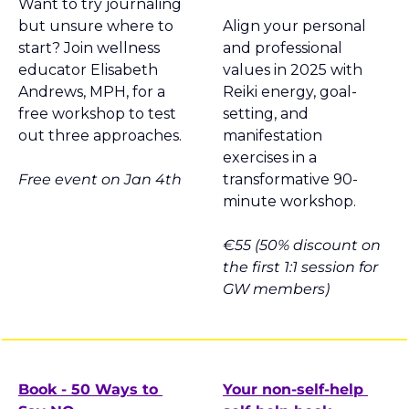
Want to try journaling 
but unsure where to 
Align your personal 
start? Join wellness 
and professional 
educator Elisabeth 
values in 2025 with 
Andrews, MPH, for a 
Reiki energy, goal-
free workshop to test 
setting, and 
out three approaches.
manifestation 
exercises in a 
Free event on Jan 4th
transformative 90-
minute workshop.
€55 (50% discount on 
the first 1:1 session for 
GW members)
Book - 50 Ways to 
Your non-self-help 