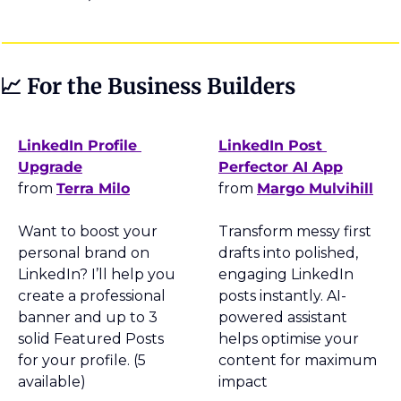
📈
 For the Business Builders
LinkedIn Profile 
LinkedIn Post 
Upgrade
Perfector AI App
from 
Terra Milo
from 
Margo Mulvihill
Want to boost your 
Transform messy first 
personal brand on 
drafts into polished, 
LinkedIn? I’ll help you 
engaging LinkedIn 
create a professional 
posts instantly. AI-
banner and up to 3 
powered assistant 
solid Featured Posts 
helps optimise your 
for your profile. (5 
content for maximum 
available)
impact