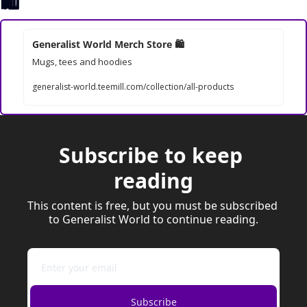
🛍
Generalist World Merch Store 
🛍
Mugs, tees and hoodies
generalist-world.teemill.com/collection/all-products
Subscribe to keep 
reading
This content is free, but you must be subscribed 
to Generalist World to continue reading.
Subscribe