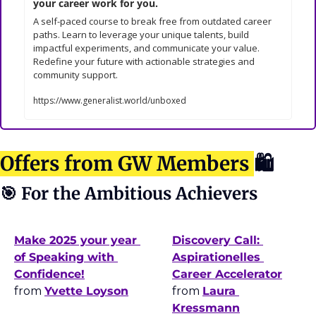
your career work for you.
A self-paced course to break free from outdated career 
paths. Learn to leverage your unique talents, build 
impactful experiments, and communicate your value. 
Redefine your future with actionable strategies and 
community support.
https://www.generalist.world/unboxed
Offers from GW Members 
🛍
🎯
 For the Ambitious Achievers
Make 2025 your year 
Discovery Call: 
of Speaking with 
Aspirationelles 
Confidence!
Career Accelerator
from 
Yvette Loyson
from 
Laura 
Kressmann