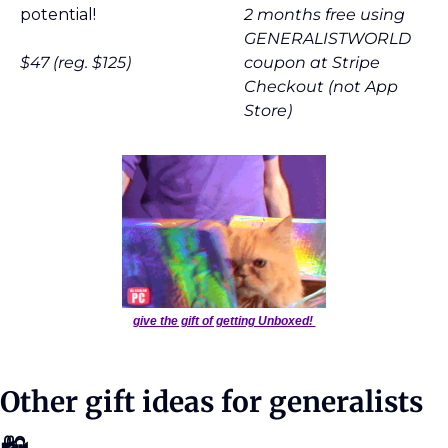
potential!
2 months free using 
GENERALISTWORLD 
$47 (reg. $125)
coupon at Stripe 
Checkout (not App 
Store)
give the gift of getting Unboxed! 
Other gift ideas for generalists 