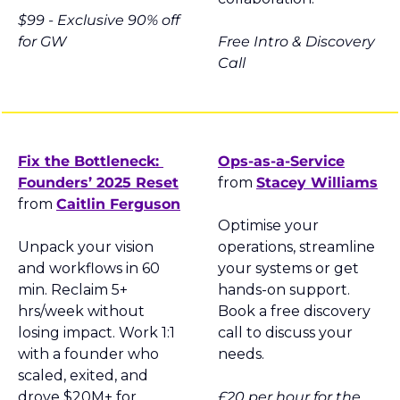
$99 - 
Exclusive 90% off 
for GW
Free Intro & Discovery 
Call
Fix the Bottleneck: 
Ops-as-a-Service
Founders’ 2025 Reset
from 
Stacey Williams
from 
Caitlin Ferguson
Optimise your 
Unpack your vision 
operations, streamline 
and workflows in 60 
your systems or get 
min. Reclaim 5+ 
hands-on support. 
hrs/week without 
Book a free discovery 
losing impact. Work 1:1 
call to discuss your 
with a founder who 
needs.
scaled, exited, and 
drove $20M+ for 
£20 per hour for the 