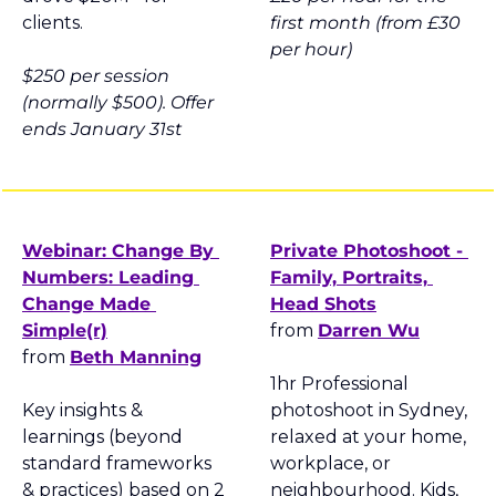
clients.
first month (from £30 
per hour)
$250 per session 
(normally $500). Offer 
ends January 31st
Webinar: Change By 
Private Photoshoot - 
Numbers: Leading 
Family, Portraits, 
Change Made 
Head Shots
Simple(r)
from 
Darren Wu
from 
Beth Manning
1hr Professional 
Key insights & 
photoshoot in Sydney, 
learnings (beyond 
relaxed at your home, 
standard frameworks 
workplace, or 
& practices) based on 2 
neighbourhood. Kids, 