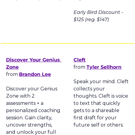
Early Bird Discount - 
$125 (reg. $147)
Discover Your Genius 
Cleft
Zone
from 
Tyler Sellhorn
from 
Brandon Lee
Speak your mind. Cleft 
Discover your Genius 
collects your 
Zone with 2 
thoughts. Cleft is voice 
assessments + a 
to text that quickly 
personalized coaching 
gets to a shareable 
session. Gain clarity, 
first draft for your 
uncover strengths, 
future self or others.
and unlock your full 