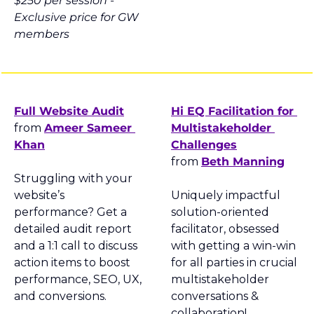
$250 per session - 
Exclusive price for GW 
members
Full Website Audit
Hi EQ Facilitation for 
from 
Ameer Sameer 
Multistakeholder 
Khan
Challenges
from 
Beth Manning
Struggling with your 
website’s 
Uniquely impactful 
performance? Get a 
solution-oriented 
detailed audit report 
facilitator, obsessed 
and a 1:1 call to discuss 
with getting a win-win 
action items to boost 
for all parties in crucial 
performance, SEO, UX, 
multistakeholder 
and conversions.
conversations & 
collaboration!