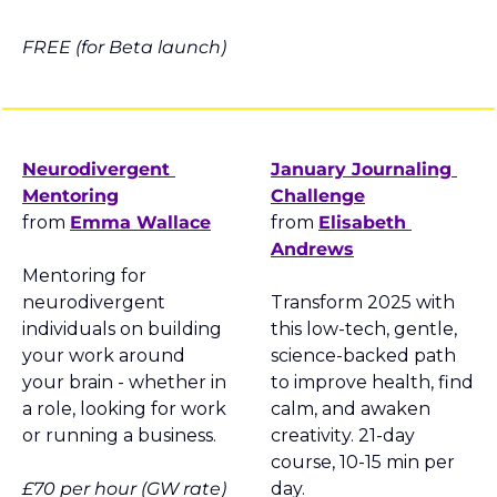
FREE (for Beta launch)
Neurodivergent 
January Journaling 
Mentoring
Challenge
from 
Emma Wallace
from 
Elisabeth 
Andrews
Mentoring for 
neurodivergent 
Transform 2025 with 
individuals on building 
this low-tech, gentle, 
your work around 
science-backed path 
your brain - whether in 
to improve health, find 
a role, looking for work 
calm, and awaken 
or running a business.
creativity. 21-day 
course, 10-15 min per 
£70 per hour (GW rate)
day.