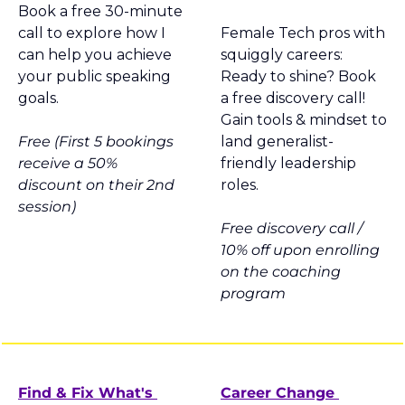
Book a free 30-minute 
call to explore how I 
Female Tech pros with 
can help you achieve 
squiggly careers: 
your public speaking 
Ready to shine? Book 
goals.
a free discovery call! 
Gain tools & mindset to 
Free (First 5 bookings 
land generalist-
receive a 50% 
friendly leadership 
discount on their 2nd 
roles.
session)
Free discovery call / 
10% off upon enrolling 
on the coaching 
program
Find & Fix What's 
Career Change 