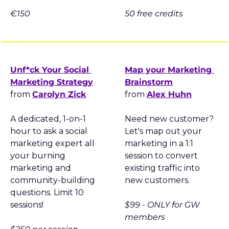
€150
50 free credits
Unf*ck Your Social 
Map your Marketing 
Marketing Strategy
Brainstorm
from 
Carolyn Zick
from 
Alex Huhn
A dedicated, 1-on-1 
Need new customer? 
hour to ask a social 
Let's map out your 
marketing expert all 
marketing in a 1:1 
your burning 
session to convert 
marketing and 
existing traffic into 
community-building 
new customers.
questions. Limit 10 
sessions!
$99 - ONLY for GW 
members