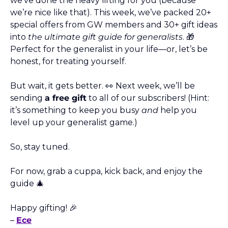
we’ve done the heavy lifting for you (because 
we’re nice like that). This week, we’ve packed 20+ 
special offers from GW members and 30+ gift ideas 
into 
the ultimate gift guide for generalists
. 
🎁
Perfect for the generalist in your life—or, let’s be 
honest, for treating yourself.
But wait, it gets better. 
👀
 Next week, we’ll be 
sending 
a free gift
 to all of our subscribers! (Hint: 
it’s something to keep you busy 
and
 help you 
level up your generalist game.) 
So, stay tuned.
For now, grab a cuppa, kick back, and enjoy the 
guide 
🎄
Happy gifting! 
🎉
– 
Ece