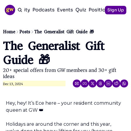
Community
Podcasts
Events
Quiz
Positioning Guid
Sign Up
Home
Posts
The Generalist Gift Guide 🎁
The Generalist Gift 
Guide 🎁
20+ special offers from GW members and 30+ gift 
ideas
Dec 13, 2024
Hey, hey! It’s Ece here – your resident community 
queen at GW 
👑
Holidays are around the corner and this year, 