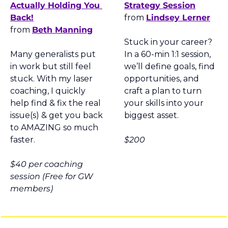
Actually Holding You 
Strategy Session
Back!
from 
Lindsey Lerner
from 
Beth Manning
Stuck in your career? 
Many generalists put 
In a 60-min 1:1 session, 
in work but still feel 
we’ll define goals, find 
stuck. With my laser 
opportunities, and 
coaching, I quickly 
craft a plan to turn 
help find & fix the real 
your skills into your 
issue(s) & get you back 
biggest asset.
to AMAZING so much 
faster.
$200
$40
 per coaching 
session 
(Free for GW 
members
)