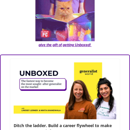
give the gift of getting Unboxed! 
﻿Ditch the ladder. Build a career flywheel to make 