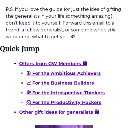
P.S. If you love the guide (or just the idea of gifting 
the generalists in your life something amazing), 
don’t keep it to yourself! Forward this email to a 
friend, a fellow generalist, or someone who’s 
still
wondering what to get you. 
🎁
Quick Jump
Offers from GW Members 🛍️
🎯 For the Ambitious Achievers
📈 For the Business Builders
💭 For the Introspective Thinkers
⏲️ For the Productivity Hackers
Other gift ideas for generalists 🛍️ 