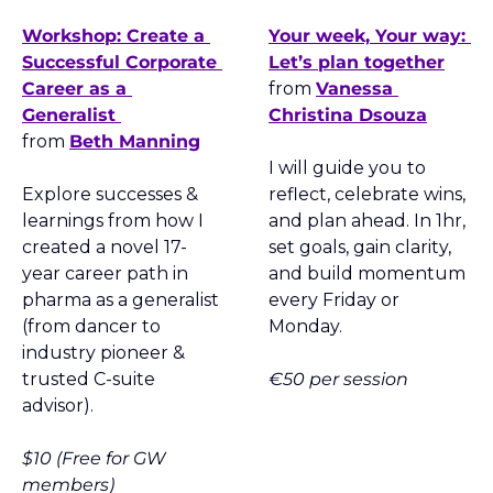
Workshop: Create a 
Your week, Your way: 
Successful Corporate 
Let’s plan together
Career as a 
from 
Vanessa 
Generalist 
Christina Dsouza
from 
Beth Manning
I will guide you to 
Explore successes & 
reflect, celebrate wins, 
learnings from how I 
and plan ahead. In 1hr, 
created a novel 17-
set goals, gain clarity, 
year career path in 
and build momentum 
pharma as a generalist 
every Friday or 
(from dancer to 
Monday.
industry pioneer & 
trusted C-suite 
€50 per session
advisor).
$10 (Free for GW 
members)