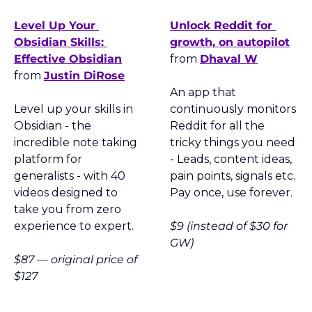
Level Up Your 
Unlock Reddit for 
Obsidian Skills: 
growth, on autopilot
Effective Obsidian
from 
Dhaval W
from 
Justin DiRose
An app that 
Level up your skills in 
continuously monitors 
Obsidian - the 
Reddit for all the 
incredible note taking 
tricky things you need 
platform for 
- Leads, content ideas, 
generalists - with 40 
pain points, signals etc. 
videos designed to 
Pay once, use forever.
take you from zero 
experience to expert.
$9 (instead of $30 for 
GW)
$87 — original price of 
$127