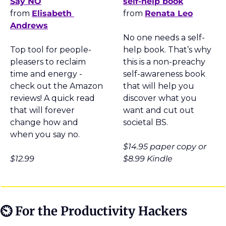
Say NO
self-help book
from 
Elisabeth 
from 
Renata Leo
Andrews
No one needs a self-
Top tool for people-
help book. That’s why 
pleasers to reclaim 
this is a non-preachy 
time and energy - 
self-awareness book 
check out the Amazon 
that will help you 
reviews! A quick read 
discover what you 
that will forever 
want and cut out 
change how and 
societal BS.
when you say no.
$14.95 paper copy or 
$12.99
$8.99 Kindle
⏲
 For the Productivity Hackers