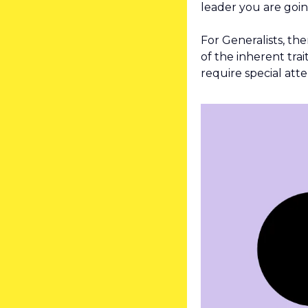
leader you are goin
For Generalists, th
of the inherent trai
require special atte