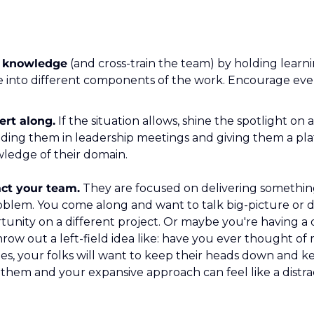
 knowledge
 (and cross-train the team) by holding learn
 into different components of the work. Encourage ever
ert along.
 If the situation allows, shine the spotlight on
ding them in leadership meetings and giving them a plat
ledge of their domain.
act your team.
 They are focused on delivering something 
oblem. You come along and want to talk big-picture or d
tunity on a different project. Or maybe you're having a
row out a left-field idea like: have you ever thought of 
times, your folks will want to keep their heads down and 
f them and your expansive approach can feel like a distra