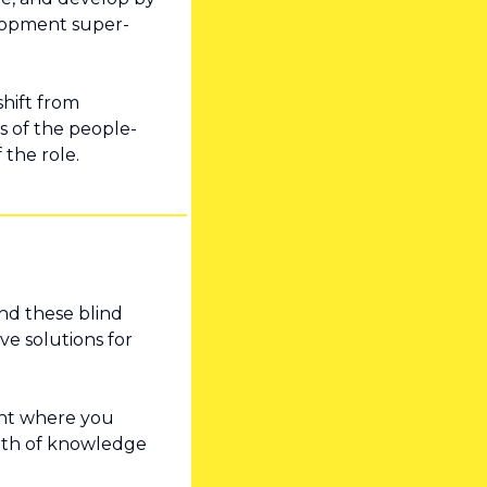
elopment super-
hift from 
ts of the people-
 the role.
nd these blind 
e solutions for 
int where you 
pth of knowledge 