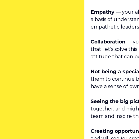
Empathy
 — your ab
a basis of understa
empathetic leaders
Collaboration
 — yo
that ‘let’s solve th
attitude that can b
Not being a specia
them to continue be
have a sense of own
Seeing the big pic
together, and might
team and inspire t
Creating opportun
and will see (or cr