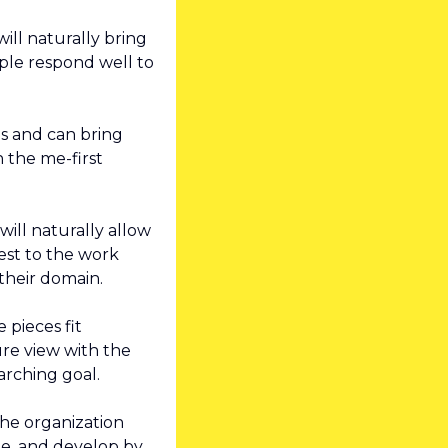
ll naturally bring 
le respond well to 
s and can bring 
 the me-first 
ill naturally allow 
st to the work 
their domain.
pieces fit 
re view with the 
arching goal.
he organization 
e, and develop by 