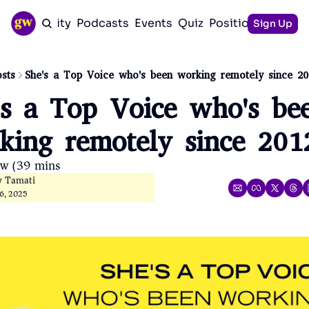
Community
Podcasts
Events
Quiz
Positioning Guid
Sign Up
sts
She's a Top Voice who's been working remotely since 20
's a Top Voice who's bee
king remotely since 201
ow (39 mins)
y Tamati
6, 2025