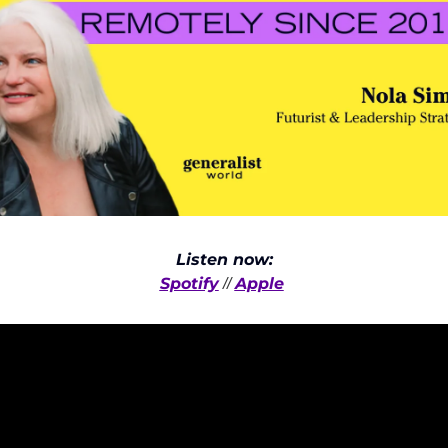
Listen now:
Spotify
Apple
 // 