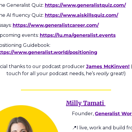
he Generalist Quiz: 
https://www.generalistquiz.com/
he AI fluency Quiz: 
https://www.aiskillsquiz.com/
says: 
https://www.generalistcareer.com/
pcoming events: 
https://lu.ma/generalist.events
Positioning Guidebook: 
ttps://www.generalist.world/positioning
cial thanks to our podcast producer 
James McKinven!
 
touch for all your podcast needs, he’s 
really
 great!)
Milly Tamati 
Founder, 
Generalist Wor
📍
I live, work and build fr