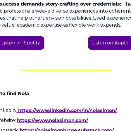
success demands story-crafting over credentials: 
The
e professionals weave diverse experiences into coherent 
es that help others envision possibilities. Lived experience
t-value  academic expertise as flexible work expands.
Listen on Spotify
Listen on Apple
to find Nola
inkedin:
https://www.linkedin.com/in/nolasimon/
ebsite: 
https://www.nolasimon.com/
ubstack: 
https://nolasimonhrcoe.substack.com/