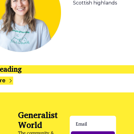
Scottish highlands  
eading
re
Generalist 
World
The community & 