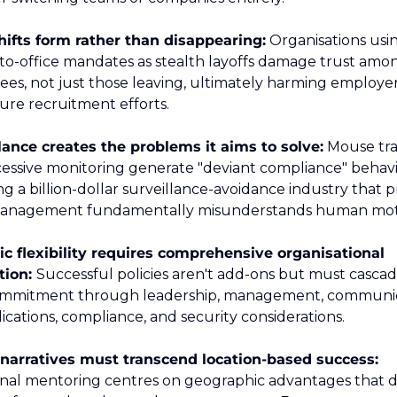
hifts form rather than disappearing:
 Organisations usin
to-office mandates as stealth layoffs damage trust among
es, not just those leaving, ultimately harming employer
ure recruitment efforts.  
lance creates the problems it aims to solve:
 Mouse tra
essive monitoring generate "deviant compliance" behavio
g a billion-dollar surveillance-avoidance industry that p
ic flexibility requires comprehensive organisational 
tion: 
Successful policies aren't add-ons but must cascad
mmitment through leadership, management, communica
ications, compliance, and security considerations.  
Career narratives must transcend location-based success: 
onal mentoring centres on geographic advantages that do