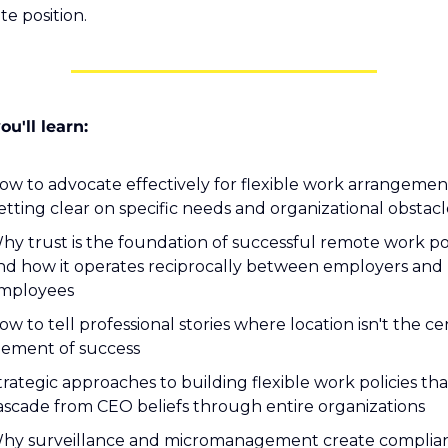
te position.
u'll learn:
ow to advocate effectively for flexible work arrangement
etting clear on specific needs and organizational obstacl
hy trust is the foundation of successful remote work poli
nd how it operates reciprocally between employers and 
mployees
ow to tell professional stories where location isn't the cen
lement of success
trategic approaches to building flexible work policies that
ascade from CEO beliefs through entire organizations
hy surveillance and micromanagement create complian