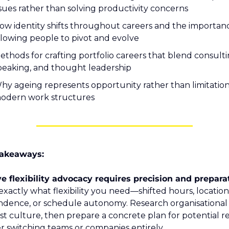
ssues rather than solving productivity concerns
ow identity shifts throughout careers and the importanc
llowing people to pivot and evolve
ethods for crafting portfolio careers that blend consultin
peaking, and thought leadership
hy ageing represents opportunity rather than limitation 
odern work structures
akeaways:
exactly what flexibility you need—shifted hours, location 
dence, or schedule autonomy. Research organisational p
st culture, then prepare a concrete plan for potential rej
 switching teams or companies entirely.  