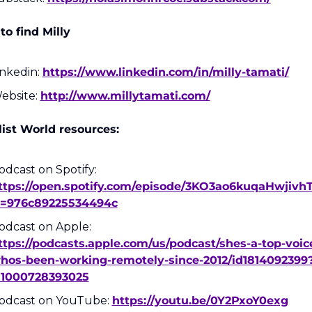
o find Milly
inkedin: 
https://www.linkedin.com/in/milly-tamati/
ebsite: 
http://www.millytamati.com/
ist World resources:
Podcast on Spotify: 
ttps://open.spotify.com/episode/3KO3ao6kuqaHwjivh
i=976c89225534494c
Podcast on Apple: 
ttps://podcasts.apple.com/us/podcast/shes-a-top-voic
hos-been-working-remotely-since-2012/id1814092399
=1000728393025
odcast on YouTube: 
https://youtu.be/0Y2PxoY0exg