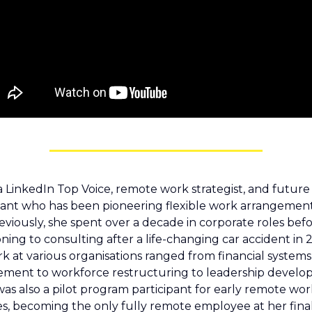
 a LinkedIn Top Voice, remote work strategist, and future 
ant who has been pioneering flexible work arrangements
reviously, she spent over a decade in corporate roles befo
oning to consulting after a life-changing car accident in 2
k at various organisations ranged from financial systems 
ent to workforce restructuring to leadership develop
as also a pilot program participant for early remote work
ives, becoming the only fully remote employee at her final