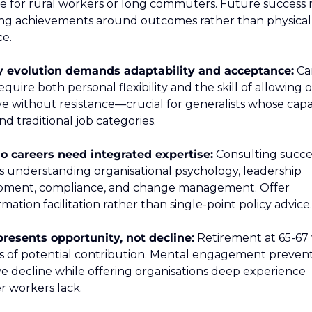
te for rural workers or long commuters. Future success r
ng achievements around outcomes rather than physical 
e.  
y evolution demands adaptability and acceptance:
 Ca
equire both personal flexibility and the skill of allowing o
ve without resistance—crucial for generalists whose capabi
d traditional job categories.  
io careers need integrated expertise:
 Consulting succes
s understanding organisational psychology, leadership 
pment, compliance, and change management. Offer 
mation facilitation rather than single-point policy advice.
resents opportunity, not decline:
 Retirement at 65-67 
 of potential contribution. Mental engagement prevent
ve decline while offering organisations deep experience 
 workers lack.  