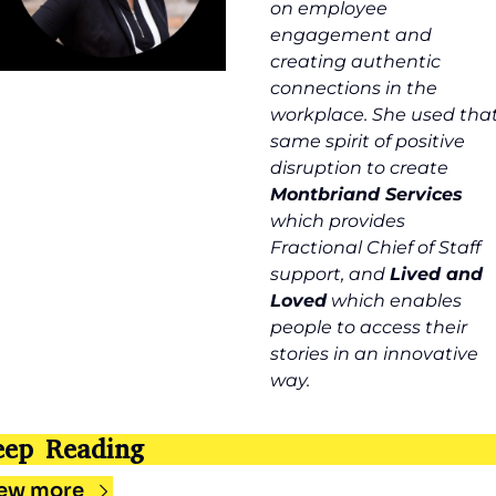
on employee 
engagement and 
creating authentic 
connections in the 
workplace. She used that
same spirit of positive 
disruption to create 
Montbriand Services 
which provides 
Fractional Chief of Staff 
support, and 
Lived and 
Loved
 which enables 
people to access their 
stories in an innovative 
way.
eep Reading
ew more