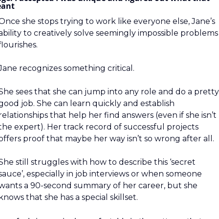
ant
Once she stops trying to work like everyone else, Jane’s 
ability to creatively solve seemingly impossible problems 
flourishes.
Jane recognizes something critical.
She sees that she can jump into any role and do a pretty 
good job. She can learn quickly and establish 
relationships that help her find answers (even if she isn’t 
the expert). Her track record of successful projects 
offers proof that maybe her way isn’t so wrong after all.
She still struggles with how to describe this ‘secret 
sauce’, especially in job interviews or when someone 
wants a 90-second summary of her career, but she 
knows that she has a special skillset.