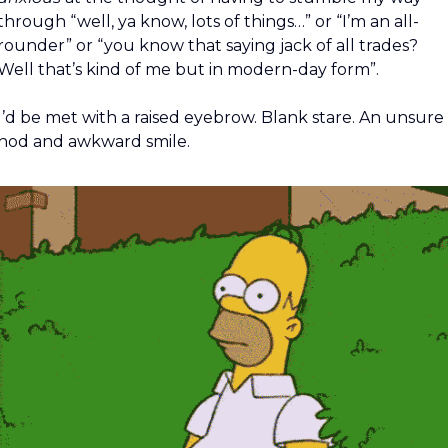
through “well, ya know, lots of things…” or “I’m an all-
rounder” or “you know that saying jack of all trades? 
Well that’s kind of me but in modern-day form”.
I’d be met with a raised eyebrow. Blank stare. An unsure 
nod and awkward smile.