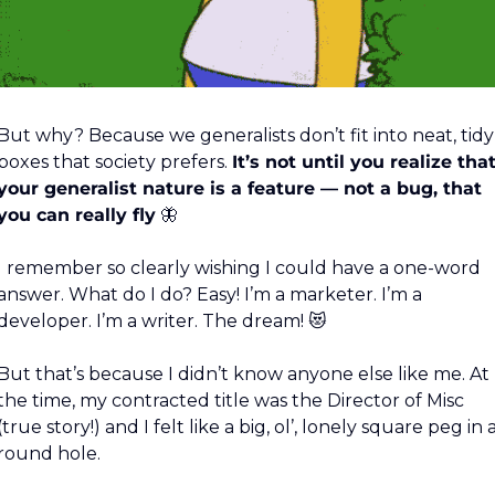
But why? Because we generalists don’t fit into neat, tidy 
boxes that society prefers. 
It’s not until you realize that
your generalist nature is a feature — not a bug, that 
you can really fly
🦋
I remember so clearly wishing I could have a one-word 
answer. What do I do? Easy! I’m a marketer. I’m a 
developer. I’m a writer. The dream! 
😻
But that’s because I didn’t know anyone else like me. At 
the time, my contracted title was the Director of Misc 
(true story!) and I felt like a big, ol’, lonely square peg in a
round hole.