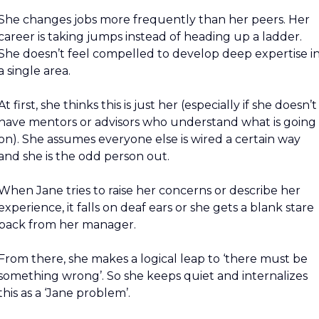
She changes jobs more frequently than her peers. Her 
career is taking jumps instead of heading up a ladder. 
She doesn’t feel compelled to develop deep expertise in
a single area.
At first, she thinks this is just her (especially if she doesn’t 
have mentors or advisors who understand what is going 
on). She assumes everyone else is wired a certain way 
and she is the odd person out.
When Jane tries to raise her concerns or describe her 
experience, it falls on deaf ears or she gets a blank stare 
back from her manager.
From there, she makes a logical leap to ‘there must be 
something wrong’. So she keeps quiet and internalizes 
this as a ‘Jane problem’.