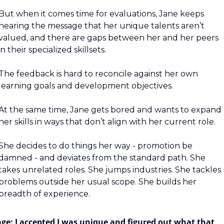
But when it comes time for evaluations, Jane keeps 
hearing the message that her unique talents aren’t 
valued, and there are gaps between her and her peers 
in their specialized skillsets.
The feedback is hard to reconcile against her own 
learning goals and development objectives.
At the same time, Jane gets bored and wants to expand 
her skills in ways that don’t align with her current role.
She decides to do things her way - promotion be 
damned - and deviates from the standard path. She 
takes unrelated roles. She jumps industries. She tackles 
problems outside her usual scope. She builds her 
breadth of experience.
age: I accepted I was unique and figured out what that 