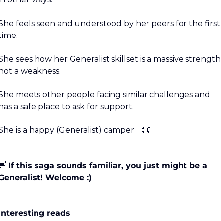
She feels seen and understood by her peers for the first 
time.
She sees how her Generalist skillset is a massive strength,
not a weakness.
She meets other people facing similar challenges and 
has a safe place to ask for support.
She is a happy (Generalist) camper 
👏
💃
👋
If this saga sounds familiar, you just might be a 
Generalist! Welcome :)
Interesting reads