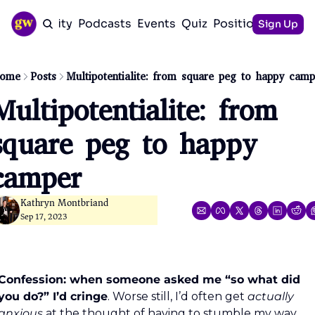
Community
Podcasts
Events
Quiz
Positioning Guid
Sign Up
ome
Posts
Multipotentialite: from square peg to happy camp
Multipotentialite: from 
square peg to happy 
camper
Kathryn Montbriand
Sep 17, 2023
Confession: when someone asked me “so what did 
you do?” I’d cringe
. Worse still, I’d often get 
actually 
anxious
 at the thought of having to stumble my way 