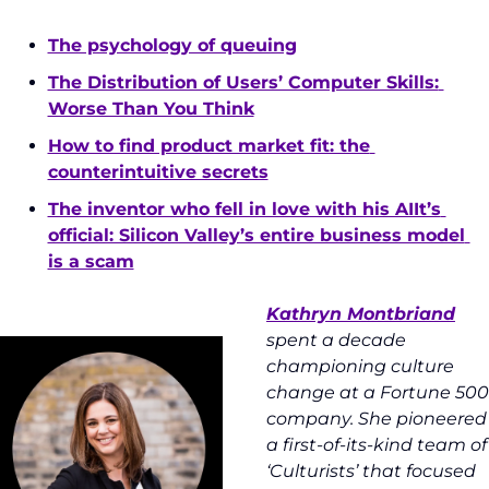
The psychology of queuing
The Distribution of Users’ Computer Skills: 
Worse Than You Think
How to find product market fit: the 
counterintuitive secrets
The inventor who fell in love with his AIIt’s 
official: Silicon Valley’s entire business model 
is a scam
Kathryn Montbriand
spent a decade 
championing culture 
change at a Fortune 500 
company. She pioneered 
a first-of-its-kind team of 
‘Culturists’ that focused 