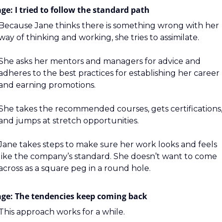
ge: I tried to follow the standard path
Because Jane thinks there is something wrong with her 
way of thinking and working, she tries to assimilate.
She asks her mentors and managers for advice and 
adheres to the best practices for establishing her career 
and earning promotions.
She takes the recommended courses, gets certifications,
and jumps at stretch opportunities.
Jane takes steps to make sure her work looks and feels 
like the company’s standard. She doesn’t want to come 
across as a square peg in a round hole.
age: The tendencies keep coming back
This approach works for a while.