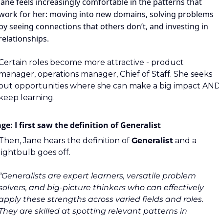
Jane feels increasingly comfortable in the patterns that 
work for her: moving into new domains, solving problems 
by seeing connections that others don’t, and investing in 
relationships.
Certain roles become more attractive - product 
manager, operations manager, Chief of Staff. She seeks 
out opportunities where she can make a big impact AND
keep learning.
ge: I first saw the definition of Generalist
Then, Jane hears the definition of 
Generalist
 and a 
lightbulb goes off.
“Generalists are expert learners, versatile problem 
solvers, and big-picture thinkers who can effectively 
apply these strengths across varied fields and roles. 
They are skilled at spotting relevant patterns in 