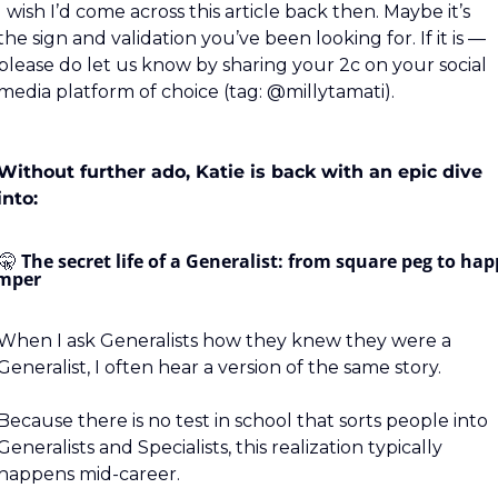
I wish I’d come across this article back then. Maybe it’s 
the sign and validation you’ve been looking for. If it is — 
please do let us know by sharing your 2c on your social 
media platform of choice (tag: @millytamati).
Without further ado, Katie is back with an epic dive 
into:
🤫
The secret life of a Generalist: from square peg to hap
mper
When I ask Generalists how they knew they were a 
Generalist, I often hear a version of the same story.
Because there is no test in school that sorts people into 
Generalists and Specialists, this realization typically 
happens mid-career.