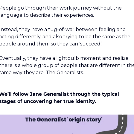
People go through their work journey without the 
language to describe their experiences.
Instead, they have a tug-of-war between feeling and 
acting differently, and also trying to be the same as the 
people around them so they can ‘succeed’.
Eventually, they have a lightbulb moment and realize 
there is a whole group of people that are different in the
same way they are: The Generalists.
We’ll follow Jane Generalist through the typical 
stages of uncovering her true identity.