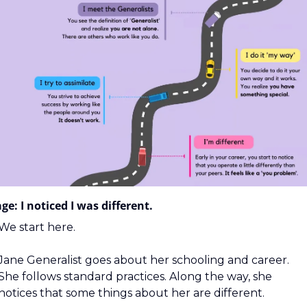
ge: I noticed I was different.
We start here.
Jane Generalist goes about her schooling and career. 
She follows standard practices. Along the way, she 
notices that some things about her are different.