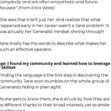
complexity and are often empathetic and future-
focused.” (From Erica Warp)
She sees that it isn’t just her. And realizes that what 
happened early in her career wasn’t a ‘Jane problem’. It 
was actually her Generalist mindset shining through!
Jane finally has the words to describe what makes her 
such an effective operator.
age: I found my community and learned how to leverage 
skillset
Finding the language is the first step in discovering the 
community. Jane soon stumbles on the whole group of 
Generalists hiding in plain sight!
As she gets to know them, she is struck by how they are 
so different thanks to their broad interests, yet so similar 
in other ways.