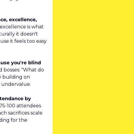
e, excellence, 
xcellence is what 
rally it doesn't 
se it feels too easy 
use you're blind 
d bosses: "What do 
 building on 
l undervalue.
ttendance by 
5-100 attendees 
h sacrifices scale 
ing for the 