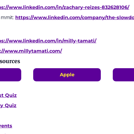
ps://www.linkedin.com/in/zachary-reizes-832628106/
mmit: 
https://www.linkedin.com/company/the-slow
ps://www.linkedin.com/in/milly-tamati/
://www.millytamati.com/
esources
Apple
st Quiz
cy Quiz
vents