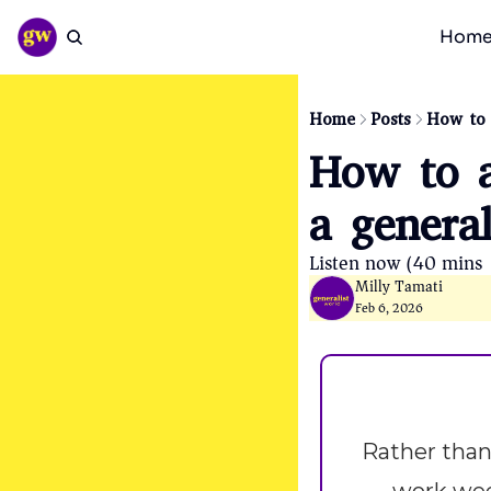
Hom
Home
Posts
How to 
How to a
a general
Listen now (40 mins)
Milly Tamati
Feb 6, 2026
Rather than