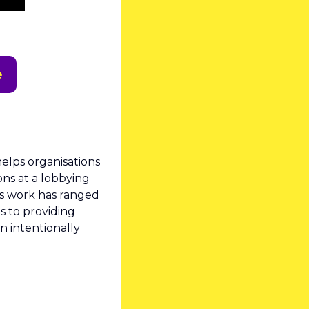
e
helps organisations 
ns at a lobbying 
s work has ranged 
 to providing 
 intentionally 