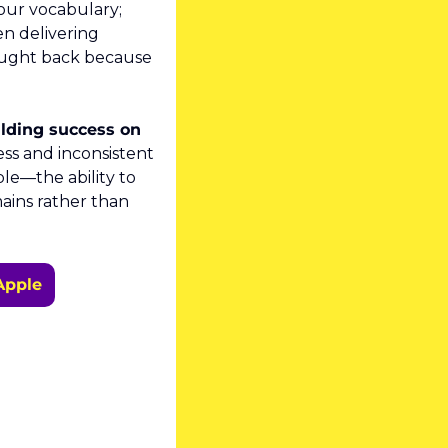
our vocabulary; 
n delivering 
ught back because 
lding success on 
ss and inconsistent 
e—the ability to 
ins rather than 
Apple