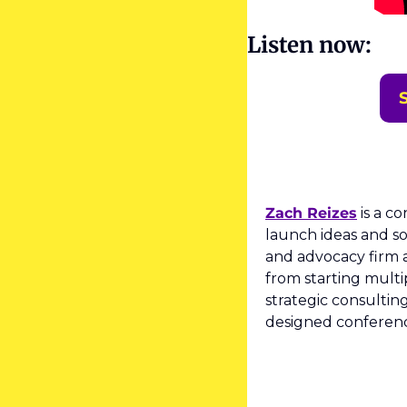
Listen now:
Zach Reizes
 is a c
launch ideas and so
and advocacy firm a
from starting multi
strategic consultin
designed conference