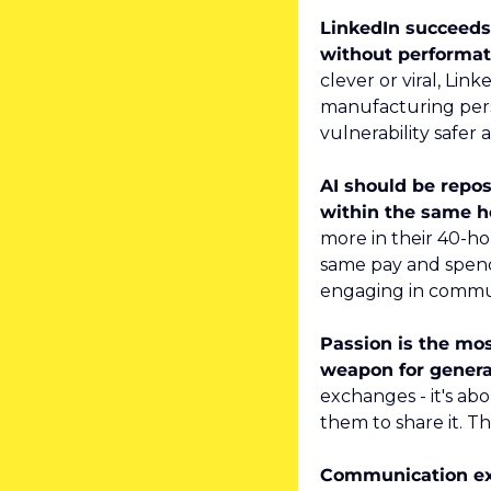
LinkedIn succeeds 
without performat
clever or viral, Lin
manufacturing perso
vulnerability safer
AI should be repos
within the same h
more in their 40-h
same pay and spend
engaging in commu
Passion is the most
weapon for genera
exchanges - it's ab
them to share it. T
Communication exc