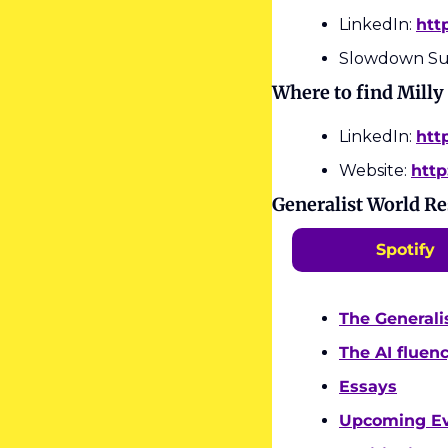
LinkedIn: 
htt
Slowdown Su
Where to find Milly
LinkedIn: 
htt
Website: 
http
Generalist World R
Spotify
The Generali
The AI fluen
Essays
Upcoming E