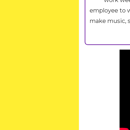
work week
employee to w
make music, s