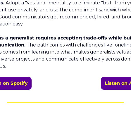
s.
 Adopt a "yes, and" mentality to eliminate "but" from y
 criticise privately; and use the compliment sandwich whe
. Good communicators get recommended, hired, and bro
tion easy.
 a generalist requires accepting trade-offs while bui
unication.
 The path comes with challenges like loneline
 comes from leaning into what makes generalists valuabl
iverse projects and communicate effectively across doma
us.
n on Spotify
Listen on 