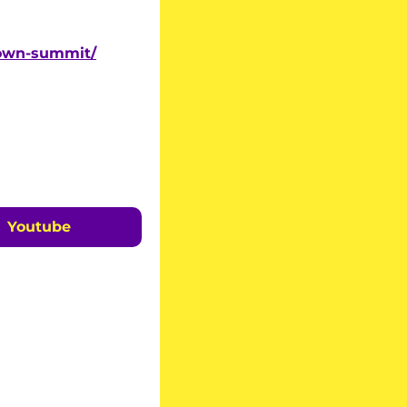
down-summit/
Youtube