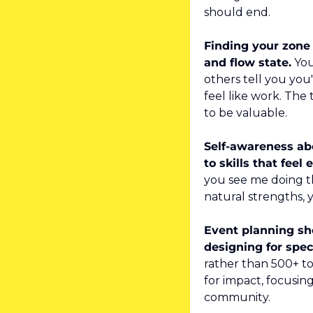
should end.
Finding your zone 
and flow state.
 Yo
others tell you you'
feel like work. The 
to be valuable.
Self-awareness abo
to skills that feel e
you see me doing th
natural strengths, 
Event planning sho
designing for spe
rather than 500+ to
for impact, focusin
community.