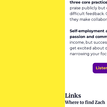
three core practice
praise publicly but
difficult feedback
they make collabora
Self-employment as
passion and comm
income, but success
get excited about d
narrowing your foc
Liste
Links
Where to find Zach