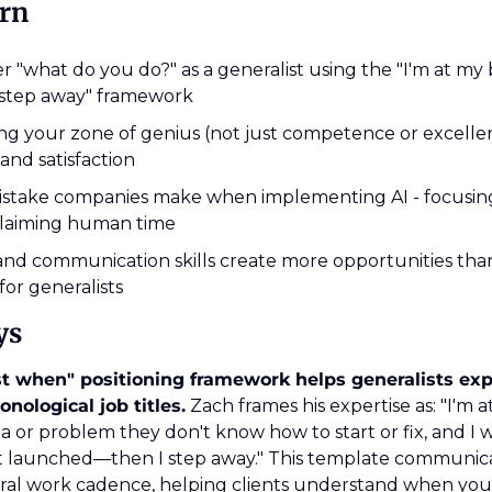
arn
 "what do you do?" as a generalist using the "I'm at my 
 step away" framework
g your zone of genius (not just competence or excellence)
 and satisfaction
mistake companies make when implementing AI - focusing
eclaiming human time
nd communication skills create more opportunities than
 for generalists
ys
t when" positioning framework helps generalists expl
onological job titles.
 Zach frames his expertise as: "I'm 
 or problem they don't know how to start or fix, and I w
it launched—then I step away." This template communica
ral work cadence, helping clients understand when yo