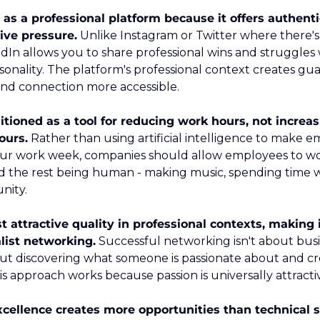
as a professional platform because it offers authenti
ive pressure.
 Unlike Instagram or Twitter where there's
kedIn allows you to share professional wins and struggles 
nality. The platform's professional context creates guar
 and connection more accessible.
itioned as a tool for reducing work hours, not increas
ours.
 Rather than using artificial intelligence to make 
our work week, companies should allow employees to wor
 the rest being human - making music, spending time wit
nity.
 attractive quality in professional contexts, making i
list networking.
 Successful networking isn't about busi
out discovering what someone is passionate about and cre
his approach works because passion is universally attrac
ellence creates more opportunities than technical sk