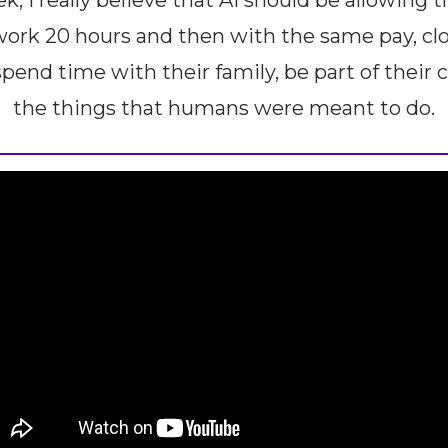
, I really believe that AI should be allowing t
ork 20 hours and then with the same pay, clo
pend time with their family, be part of their
the things that humans were meant to do.