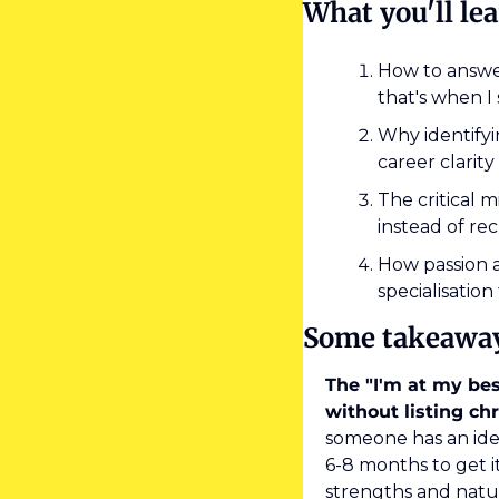
What you'll le
How to answer
that's when I
Why identifyin
career clarity
The critical 
instead of r
How passion a
specialisation
Some takeawa
The "I'm at my bes
without listing chr
someone has an idea
6-8 months to get 
strengths and natu