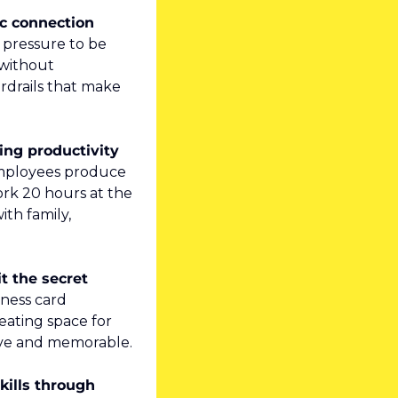
c connection 
 pressure to be 
without 
drails that make 
ing productivity 
employees produce 
k 20 hours at the 
h family, 
t the secret 
ness card 
ating space for 
tive and memorable.
ills through 