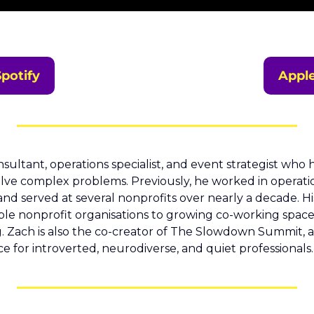
Spotify
Appl
onsultant, operations specialist, and event strategist who 
lve complex problems. Previously, he worked in operatio
nd served at several nonprofits over nearly a decade. Hi
ple nonprofit organisations to growing co-working spaces
g. Zach is also the co-creator of The Slowdown Summit, an
 for introverted, neurodiverse, and quiet professionals.