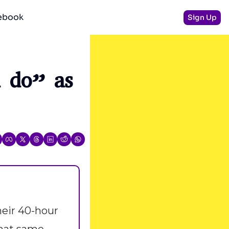
debook
Sign Up
do” as 
eir 40-hour 