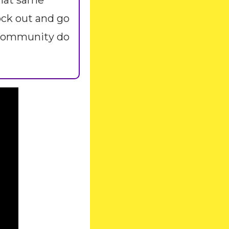
hat same 
ck out and go 
 community do 