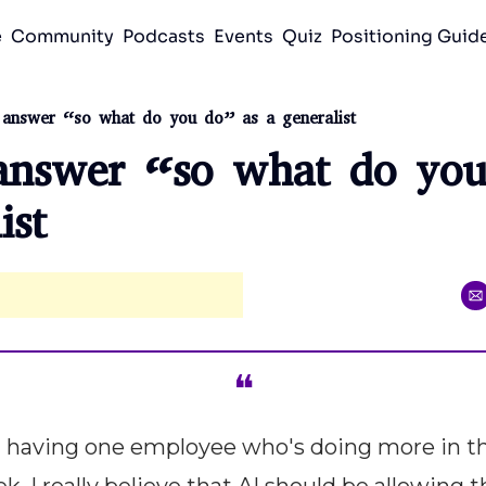
e
Community
Podcasts
Events
Quiz
Positioning Gui
answer “so what do you do” as a generalist
nswer “so what do you 
ist
❝
 having one employee who's doing more in th