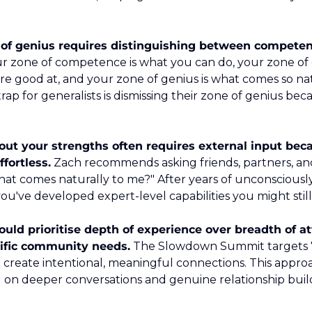
of genius requires distinguishing between competenc
ur zone of competence is what you can do, your zone of e
re good at, and your zone of genius is what comes so natu
trap for generalists is dismissing their zone of genius becau
ut your strengths often requires external input beca
ffortless.
 Zach recommends asking friends, partners, an
at comes naturally to me?" After years of unconsciously
you've developed expert-level capabilities you might stil
uld prioritise depth of experience over breadth of a
cific community needs.
 The Slowdown Summit targets 7
 create intentional, meaningful connections. This approac
g on deeper conversations and genuine relationship build