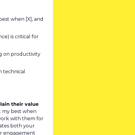
best when [X], and 
 is critical for 
 on productivity 
 technical 
ain their value 
at my best when 
ork with them for 
tes both your 
ur engagement 