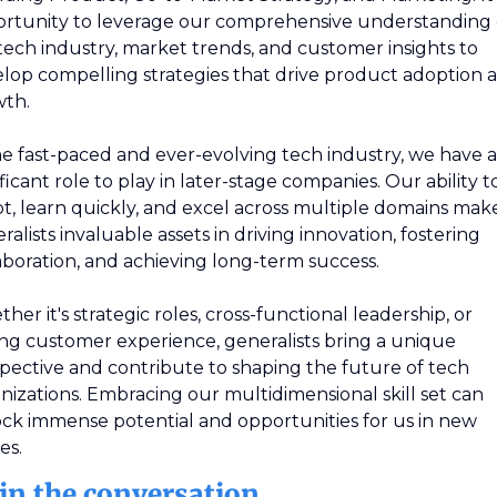
rtunity to leverage our comprehensive understanding o
tech industry, market trends, and customer insights to 
lop compelling strategies that drive product adoption a
th.
he fast-paced and ever-evolving tech industry, we have a 
ificant role to play in later-stage companies. Our ability to
t, learn quickly, and excel across multiple domains make
ralists invaluable assets in driving innovation, fostering 
aboration, and achieving long-term success. 
her it's strategic roles, cross-functional leadership, or 
ing customer experience, generalists bring a unique 
pective and contribute to shaping the future of tech 
nizations. Embracing our multidimensional skill set can 
ck immense potential and opportunities for us in new 
es.
in the conversation