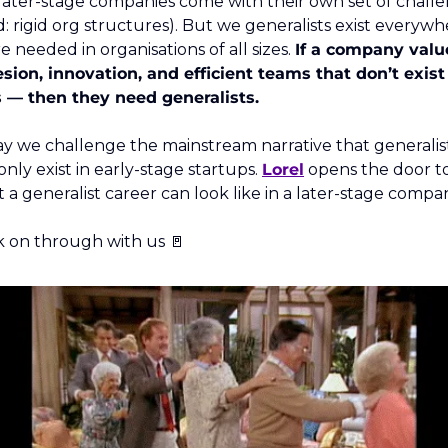
 later-stage companies come with their own set of challe
d: rigid org structures). But we generalists exist everywhe
e needed in organisations of all sizes. 
If a company value
sion, innovation, and efficient teams that don’t exist 
s — then they need generalists. 
y we challenge the mainstream narrative that generalist
only exist in early-stage startups. 
Lorel
 opens the door to
 a generalist career can look like in a later-stage compan
 on through with us 
🚪