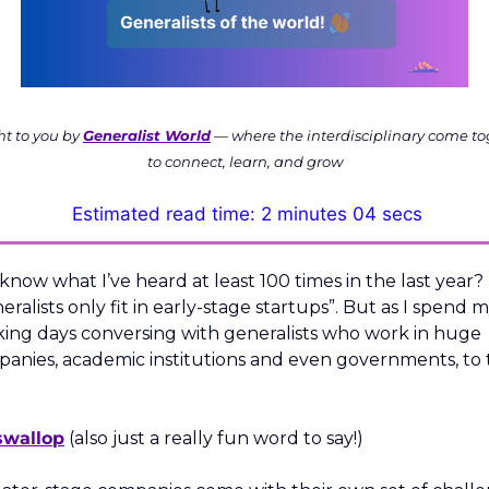
t to you by 
Generalist World
 — where the interdisciplinary come to
to connect, learn, and grow
Estimated read time: 2 minutes 04 secs
know what I’ve heard at least 100 times in the last year? 
eralists only fit in early-stage startups”. But as I spend m
ing days conversing with generalists who work in huge 
anies, academic institutions and even governments, to t
 
swallop
 (also just a really fun word to say!)