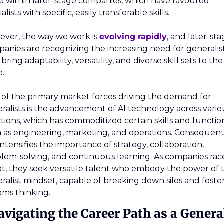
e within later-stage companies, which have favoured 
alists with specific, easily transferable skills. 
ver, the way we work is 
evolving rapidly
, and later-sta
anies are recognizing the increasing need for generalist
ring adaptability, versatility, and diverse skill sets to the 
e.
of the primary market forces driving the demand for 
ralists is the advancement of AI technology across variou
tions, which has commoditized certain skills and function
 as engineering, marketing, and operations. Consequentl
 intensifies the importance of strategy, collaboration, 
lem-solving, and continuous learning. As companies race
t, they seek versatile talent who embody the power of t
ralist mindset, capable of breaking down silos and foster
ems thinking.
avigating the Career Path as a General