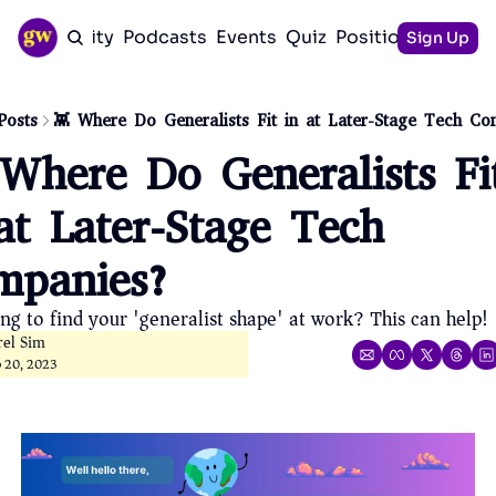
Community
Podcasts
Events
Quiz
Positioning Guid
Sign Up
Posts
👾 Where Do Generalists Fit in at Later-Stage Tech Co
Where Do Generalists Fit
at Later-Stage Tech 
mpanies?
ing to find your 'generalist shape' at work? This can help!
rel Sim
p 20, 2023