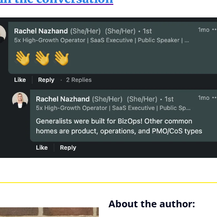
About the author: