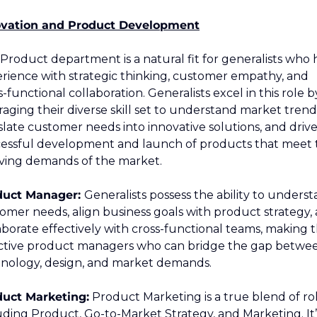
ovation and Product Development
Product department is a natural fit for generalists who 
rience with strategic thinking, customer empathy, and 
s-functional collaboration. Generalists excel in this role by
raging their diverse skill set to understand market trends
slate customer needs into innovative solutions, and drive
essful development and launch of products that meet t
ving demands of the market.
duct Manager: 
Generalists possess the ability to underst
omer needs, align business goals with product strategy, 
aborate effectively with cross-functional teams, making 
ctive product managers who can bridge the gap betwee
nology, design, and market demands.
uct Marketing:
 Product Marketing is a true blend of role
uding Product, Go-to-Market Strategy, and Marketing. It’s