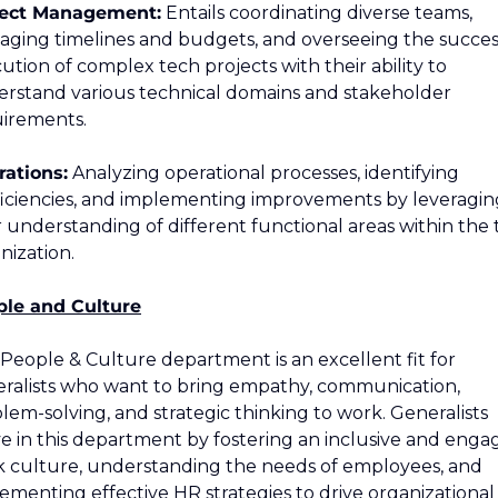
ject Management:
 Entails coordinating diverse teams, 
ging timelines and budgets, and overseeing the success
ution of complex tech projects with their ability to 
rstand various technical domains and stakeholder 
irements.
ations:
 Analyzing operational processes, identifying 
ficiencies, and implementing improvements by leveraging
r understanding of different functional areas within the 
nization.
ple and Culture
People & Culture department is an excellent fit for 
ralists who want to bring empathy, communication, 
lem-solving, and strategic thinking to work. Generalists 
ve in this department by fostering an inclusive and engag
 culture, understanding the needs of employees, and 
ementing effective HR strategies to drive organizational 