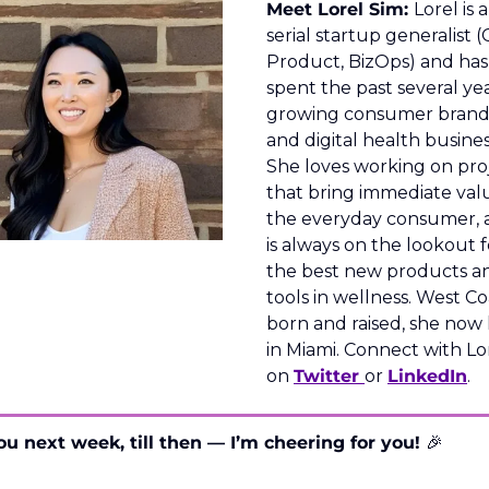
Meet Lorel Sim: 
Lorel is a 
serial startup generalist (
Product, BizOps) and has 
spent the past several yea
growing consumer brands
and digital health business
She loves working on proj
that bring immediate valu
the everyday consumer, 
is always on the lookout fo
the best new products an
tools in wellness. West Coa
born and raised, she now l
in Miami. Connect with Lor
on 
Twitter 
or 
LinkedIn
.
ou next week, till then — I’m cheering for you! 
🎉