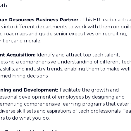
th.
an Resources Business Partner
 - This HR leader actual
s into different departments to work with them on build
ng roadmaps and guide senior executives on recruiting, 
ntion, and morale.
nt Acquisition:
 Identify and attract top tech talent, 
essing a comprehensive understanding of different tech
s, skills, and industry trends, enabling them to make well
rmed hiring decisions.
rning and Development: 
Facilitate the growth and 
essional development of employees by designing and 
ementing comprehensive learning programs that cater t
diverse skill sets and aspirations of tech professionals. Tea
rs to do what you do.