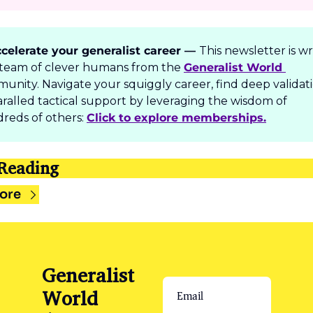
celerate your generalist career — 
T
his newsletter is wr
 team of clever humans from the 
Generalist World 
unity. Navigate your squiggly career, find deep validati
ralled tactical support by leveraging the wisdom of 
reds of others: 
Click to explore memberships.
Reading
ore
Generalist 
World