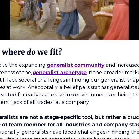
, where 
do 
we fit? 
ite the expanding 
generalist community
 and increased
eness of the
 generalist archetype
 in the broader marke
till face several challenges in finding our generalist-shap
es at work. Anecdotally, a belief persists that generalists 
 suited for early-stage startup environments or being th
dent "jack of all trades” at a company.
ralists are not a stage-specific tool, but rather a cruci
itionally, generalists have faced challenges in finding thei