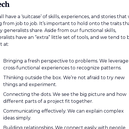
ech
ll have a ‘suitcase’ of skills, experiences, and stories that 
g from job to job. It’s important to hold onto the traits tha
 generalists share. Aside from our functional skills, 
ralists have an “extra” little set of tools, and we tend to b
t at:
Bringing a fresh perspective to problems. We leverage 
cross-functional experiences to recognize patterns.
Thinking outside the box. We’re not afraid to try new 
things and experiment.
Connecting the dots. We see the big picture and how 
different parts of a project fit together.
Communicating effectively. We can explain complex 
ideas simply.
Building relationships. We connect easily with people 