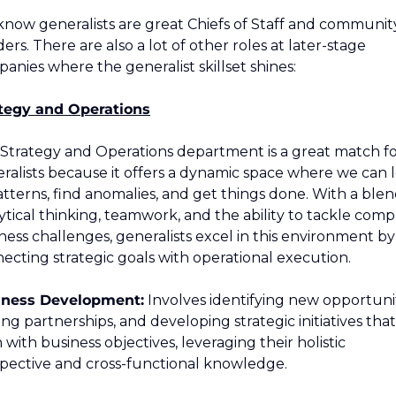
now generalists are great Chiefs of Staff and community
ders. There are also a lot of other roles at later-stage 
anies where the generalist skillset shines:
tegy and Operations
Strategy and Operations department is a great match fo
ralists because it offers a dynamic space where we can l
atterns, find anomalies, and get things done. With a blend
ytical thinking, teamwork, and the ability to tackle compl
ness challenges, generalists excel in this environment by 
ecting strategic goals with operational execution.
iness Development:
 Involves identifying new opportuniti
ing partnerships, and developing strategic initiatives that 
n with business objectives, leveraging their holistic 
pective and cross-functional knowledge.