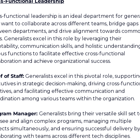
s-Functional Leadership
s-functional leadership is an ideal department for general
want to collaborate across different teams, bridge gaps 
een departments, and drive alignment towards commo
s. Generalists excel in this role by leveraging their 
tability, communication skills, and holistic understanding
ous functions to facilitate effective cross-functional 
aboration and achieve organizational success.
f of Staff:
 Generalists excel in this pivotal role, supportin
utives in strategic decision-making, driving cross-function
iatives, and facilitating effective communication and 
dination among various teams within the organization.
gram Manager: 
Generalists bring their versatile skill set t
see and align complex programs, managing multiple 
ects simultaneously, and ensuring successful delivery by
aborating with teams across different tech disciplines.