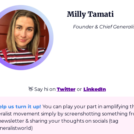
Milly Tamati
Founder & Chief Generali
👋
 Say hi on 
Twitter
or
LinkedIn
lp us turn it up!
You can play your part in amplifying th
ralist movement simply by screenshotting something fr
newsletter & sharing your thoughts on socials (tag 
eralistworld)