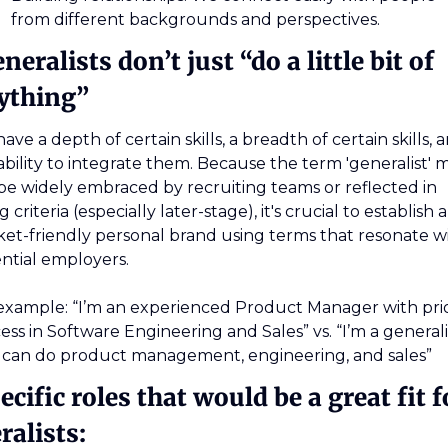
from different backgrounds and perspectives.
neralists don’t just “do a little bit of 
ything”
ave a depth of certain skills, a breadth of certain skills, a
ability to integrate them. Because the term 'generalist' m
be widely embraced by recruiting teams or reflected in 
g criteria (especially later-stage), it's crucial to establish a 
et-friendly personal brand using terms that resonate wi
ntial employers.
example: “I’m an experienced Product Manager with prio
ess in Software Engineering and Sales” vs. “I’m a generalis
 can do product management, engineering, and sales”
ecific roles that would be a great fit fo
ralists: