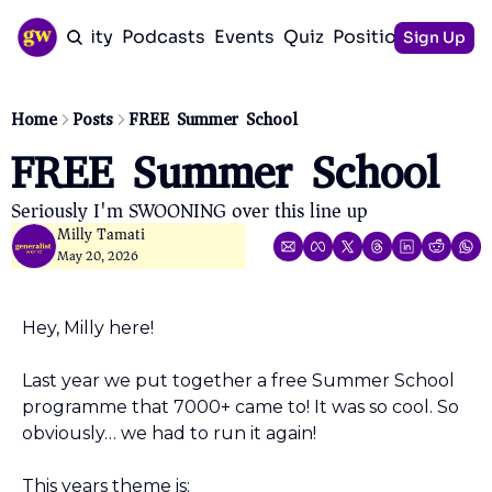
Community
Podcasts
Events
Quiz
Positioning Guid
Sign Up
Home
Posts
FREE Summer School
FREE Summer School
Seriously I'm SWOONING over this line up 
Milly Tamati
May 20, 2026
Hey, Milly here!
Last year we put together a free Summer School 
programme that 7000+ came to! It was so cool. So 
obviously… we had to run it again!
This years theme is: