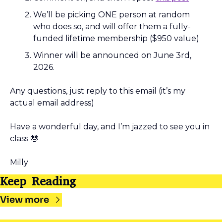
We’ll be picking ONE person at random 
who does so, and will offer them a fully-
funded lifetime membership ($950 value)
Winner will be announced on June 3rd, 
2026.
Any questions, just reply to this email (it’s my 
actual email address)
Have a wonderful day, and I’m jazzed to see you in 
class 
🤓
Milly
Keep Reading
View more