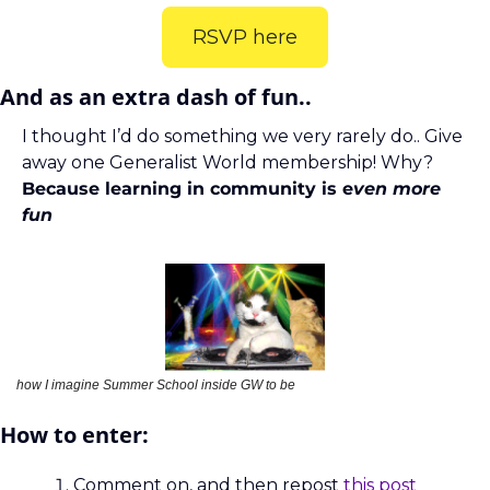
RSVP here
And as an extra dash of fun.. 
I thought I’d do something we very rarely do.. Give 
away one Generalist World membership! Why?
Because learning in community is e
ven more 
fun
how I imagine Summer School inside GW to be 
How to enter:
Comment on, and then repost 
this post