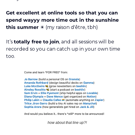
Get excellent at online tools so that you can 
spend wayyy more time out in the sunshine 
this summer ☀️
 (my raison d'être, tbh)
It’s 
totally free to join
, and all sessions will be 
recorded so you can catch up in your own time 
too. 
how about that line up?! 