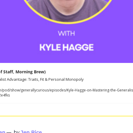
of Staff, Morning Brew)
ist Advantage: Traits, Fit & Personal Monopoly
m/pod/show/generallycurious/episodes/Kyle-Hagge-on-Mastering-the-Generalist-
2e4fks
an
—  by 
Jen Rice