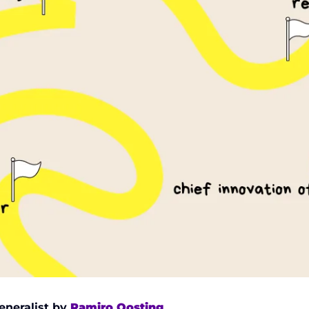
eneralist by 
Ramiro Oosting