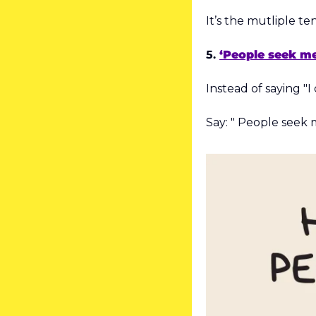
It’s the mutliple te
5. 
‘People seek me
Instead of saying "I 
Say: " People seek me 