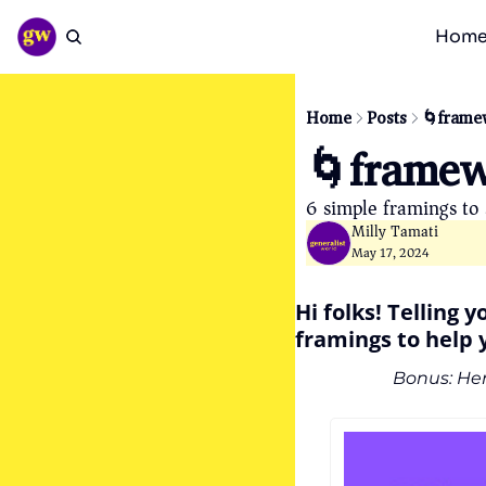
Hom
Home
Posts
🌀frame
🌀framew
6 simple framings to s
Milly Tamati
May 17, 2024
Hi folks! Telling 
framings to help y
Bonus: Her