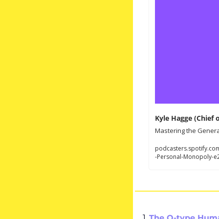
Kyle Hagge (Chief 
Mastering the General
podcasters.spotify.co
-Personal-Monopoly-e
1. 
The O-type Hum