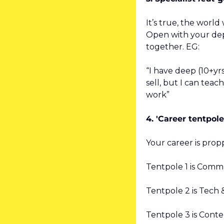
It’s true, the world w
Open with your dept
together. EG:
“I have deep (10+yrs
sell, but I can teac
work”
4. 'Career tentpole
Your career is prop
Tentpole 1 is Comm
Tentpole 2 is Tech 
Tentpole 3 is Cont