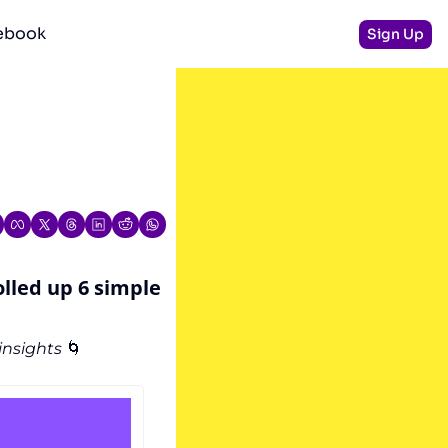
debook
Sign Up
olled up 6 simple 
nsights 
🌀