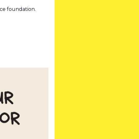
ace foundation. 