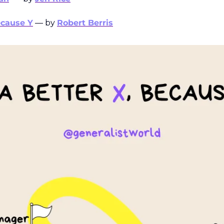
ecause Y
 — by 
Robert Berris