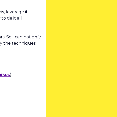
s, leverage it. 
tie it all 
rs. So I can not 
only
y the techniques 
pikes
)