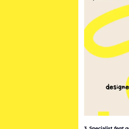
3. Specialist 
feat
 g