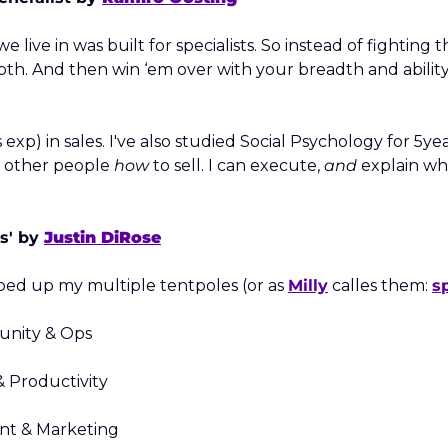
e live in was built for specialists. So instead of fighting thi
h. And then win ‘em over with your breadth and ability to 
 exp) in sales. I've also studied Social Psychology for 5yea
h other people 
how
 to sell. I can execute, 
and
 explain wh
s' by 
Justin DiRose
ped up my multiple tentpoles (or as 
Milly
 calles them: 
s
unity & Ops
& Productivity
ent & Marketing