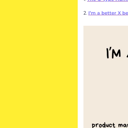
2. 
I’m a better X b