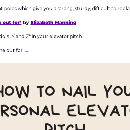
nt poles which give you a strong, sturdy, difficult to repl
 out for’
 by 
Elizabeth Manning
do X, Y and Z" in your elevator pitch. 
out for........