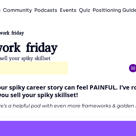
e
Community
Podcasts
Events
Quiz
Positioning Gui
work friday
ork friday 
ell your spiky skillset 
your spiky career story can feel PAINFUL. I’ve r
ou sell your spiky skillset!
e’s a helpful pod with even more frameworks & golden i