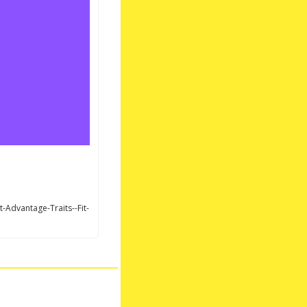
Advantage-Traits--Fit-