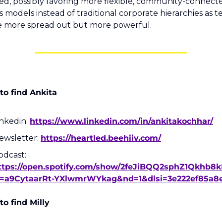
ed, possibly favoring more flexible, community-connecte
s models instead of traditional corporate hierarchies as t
 more spread out but more powerful.
o find Ankita
nkedin: 
https://www.linkedin.com/in/ankitakochhar/
ewsletter: 
https://heartled.beehiiv.com/
Podcast: 
ttps://open.spotify.com/show/2feJiBQQ2sphZ1Qkhb8
i=a9CytaarRt-YXlwmrWYkag&nd=1&dlsi=3e222ef85a8
o find Milly