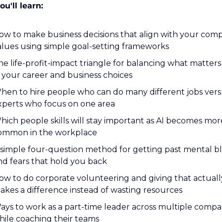
u'll learn:
ow to make business decisions that align with your comp
alues using simple goal-setting frameworks
he life-profit-impact triangle for balancing what matters
n your career and business choices
hen to hire people who can do many different jobs vers
xperts who focus on one area
hich people skills will stay important as AI becomes more
ommon in the workplace
 simple four-question method for getting past mental bl
nd fears that hold you back
ow to do corporate volunteering and giving that actually
akes a difference instead of wasting resources
ays to work as a part-time leader across multiple compan
hile coaching their teams