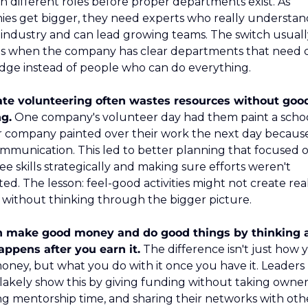
 different roles before proper departments exist. As 
es get bigger, they need experts who really understand
c industry and can lead growing teams. The switch usuall
 when the company has clear departments that need 
ge instead of people who can do everything.
te volunteering often wastes resources without good
g.
 One company's volunteer day had them paint a school
 company painted over their work the next day because 
mmunication. This led to better planning that focused o
e skills strategically and making sure efforts weren't 
ed. The lesson: feel-good activities might not create real
without thinking through the bigger picture.
n make good money and do good things by thinking a
ppens after you earn it.
 The difference isn't just how y
ney, but what you do with it once you have it. Leaders l
lakely show this by giving funding without taking owners
ng mentorship time, and sharing their networks with othe