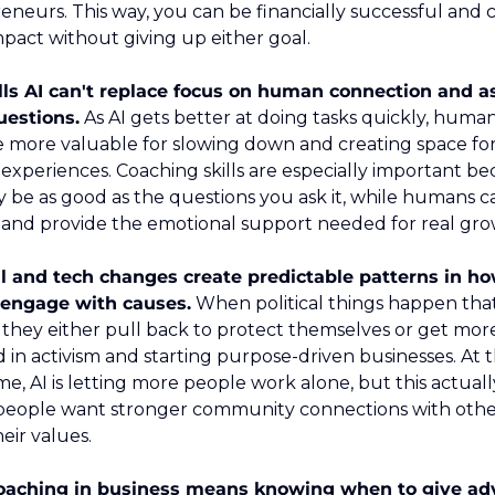
eneurs. This way, you can be financially successful and c
impact without giving up either goal.
lls AI can't replace focus on human connection and as
uestions.
 As AI gets better at doing tasks quickly, human
more valuable for slowing down and creating space for 
xperiences. Coaching skills are especially important bec
y be as good as the questions you ask it, while humans ca
and provide the emotional support needed for real gro
al and tech changes create predictable patterns in ho
 engage with causes.
 When political things happen that
 they either pull back to protect themselves or get more
d in activism and starting purpose-driven businesses. At t
e, AI is letting more people work alone, but this actually
eople want stronger community connections with othe
eir values.
oaching in business means knowing when to give adv