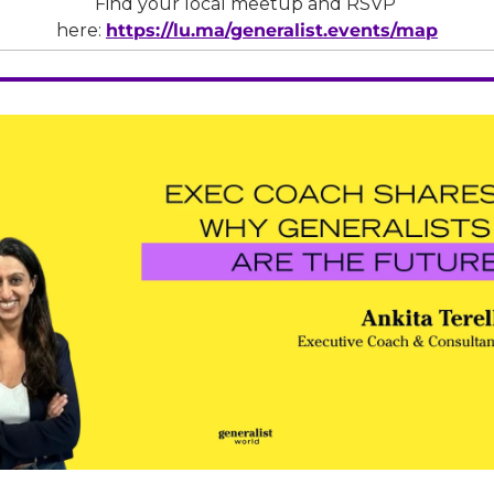
Find your local meetup and RSVP 
here: 
https://lu.ma/generalist.events/map