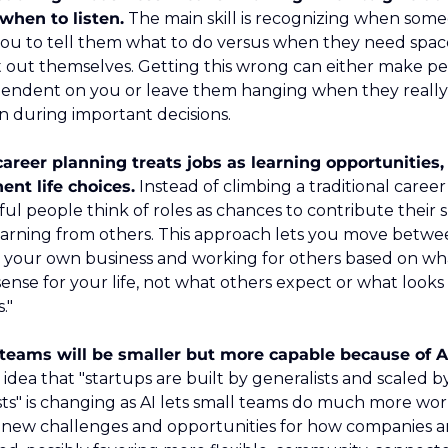
when to listen.
 The main skill is recognizing when some
ou to tell them what to do versus when they need space
it out themselves. Getting this wrong can either make pe
endent on you or leave them hanging when they really
on during important decisions.
areer planning treats jobs as learning opportunities, 
nt life choices.
 Instead of climbing a traditional career 
ul people think of roles as chances to contribute their ski
earning from others. This approach lets you move betwe
g your own business and working for others based on wha
ense for your life, not what others expect or what looks l
."
teams will be smaller but more capable because of AI
idea that "startups are built by generalists and scaled by
sts" is changing as AI lets small teams do much more work
 new challenges and opportunities for how companies ar