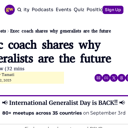
Community
Podcasts
Events
Quiz
Positioning Guid
Sign Up
sts
Exec coach shares why generalists are the future
c coach shares why 
ralists are the future
ow (32 mins)
y Tamati
2, 2025
📢
 International Generalist Day is BACK!! 
📢
80+ meetups across 35 countries
 on September 3rd