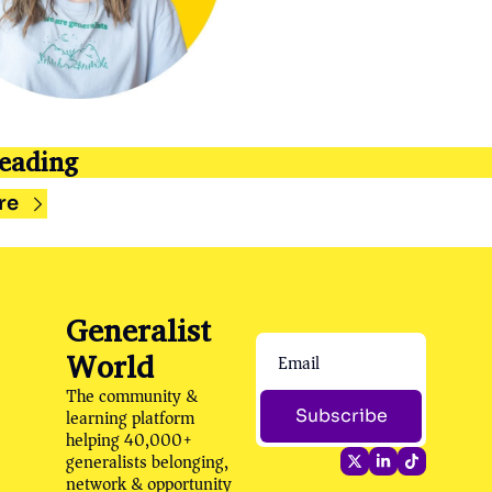
eading
re
Generalist 
World
The community & 
learning platform 
Subscribe
helping 40,000+ 
generalists belonging, 
network & opportunity