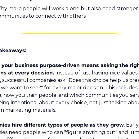
hy more people will work alone but also need stronger 
ommunities to connect with others
akeaways:
your business purpose-driven means asking the righ
ns at every decision.
 Instead of just having nice values
, successful companies ask "Does this choice help us crea
we want to see?" for every major decision. This includes
e, how you train people, and which communities you serv
being intentional about every choice, not just talking abo
 in marketing materials.
es hire different types of people as they grow.
 Early
es need people who can "figure anything out" and jum