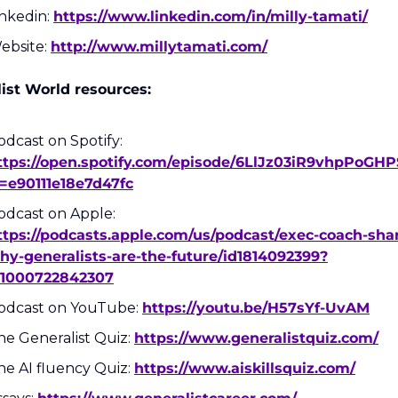
nkedin: 
https://www.linkedin.com/in/milly-tamati/
ebsite: 
http://www.millytamati.com/
ist World resources:
Podcast on Spotify: 
ttps://open.spotify.com/episode/6LlJz03iR9vhpPoGH
i=e90111e18e7d47fc
Podcast on Apple: 
ttps://podcasts.apple.com/us/podcast/exec-coach-sha
hy-generalists-are-the-future/id1814092399?
=1000722842307
odcast on YouTube: 
https://youtu.be/H57sYf-UvAM
he Generalist Quiz: 
https://www.generalistquiz.com/
he AI fluency Quiz: 
https://www.aiskillsquiz.com/