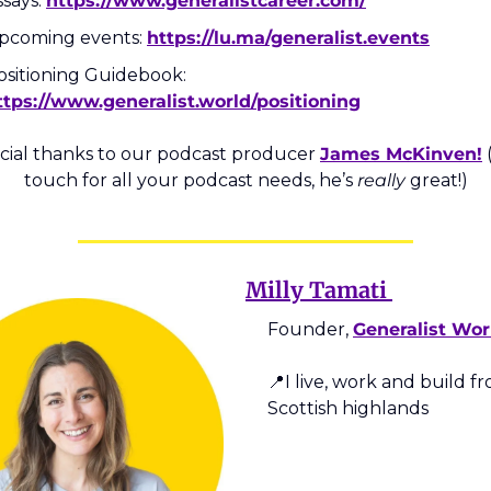
says: 
https://www.generalistcareer.com/
pcoming events: 
https://lu.ma/generalist.events
Positioning Guidebook: 
ttps://www.generalist.world/positioning
cial thanks to our podcast producer 
James McKinven!
 
touch for all your podcast needs, he’s 
really
 great!)
Milly Tamati 
Founder, 
Generalist Wor
📍
I live, work and build fr
Scottish highlands  