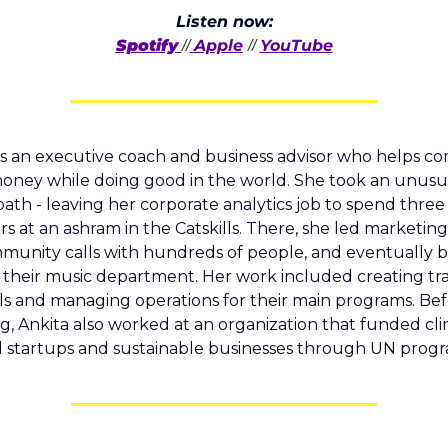
Listen now:
Spotify
Apple
YouTube
//
// 
 is an executive coach and business advisor who helps co
ney while doing good in the world. She took an unusua
path - leaving her corporate analytics job to spend three 
rs at an ashram in the Catskills. There, she led marketing e
munity calls with hundreds of people, and eventually 
 their music department. Her work included creating tra
ls and managing operations for their main programs. Bef
g, Ankita also worked at an organization that funded cl
 startups and sustainable businesses through UN progr