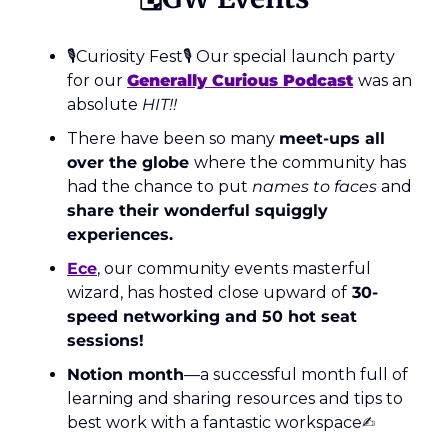
🎙Curiosity Fest🎙 Our special launch party 
for our 
Generally Curious Podcast
was an 
absolute 
HIT!!
There have been so many 
meet-ups all 
over the globe 
where the community has 
had the chance to put 
names to faces 
and 
share their wonderful squiggly 
experiences.
Ece
, our community events masterful 
wizard, has hosted close upward of
 30-
speed networking and 50 hot seat 
sessions! 
Notion month
—a successful month full of 
learning and sharing resources and tips to 
best work with a fantastic workspace✍️