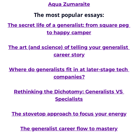
Aqua Zumaraite
The most popular essays:
The secret life of a generalist: from square peg 
to happy camper
The art (and science) of telling your generalist 
career story
Where do generalists fit in at later-stage tech 
companies?
Rethinking the Dichotomy: Generalists VS 
Specialists
The stovetop approach to focus your energy
The generalist career flow to mastery