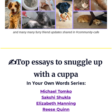
and many many furry friend updates shared in #community-cafe
✍️Top essays to snuggle up 
with a cuppa
In Your Own Words Series:
Michael Tomko
Sakshi Shukla
Elizabeth Manning
Reese Quinn