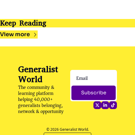
Keep Reading
View more
Generalist 
World
The community & 
learning platform 
Subscribe
helping 40,000+ 
generalists belonging, 
network & opportunity
© 2026 Generalist World.