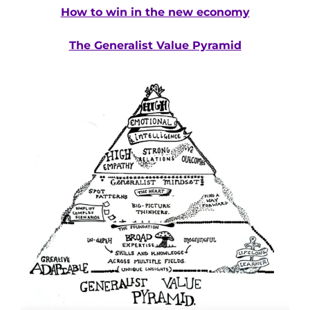
How to win in the new economy
The Generalist Value Pyramid