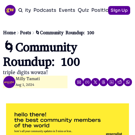
Community
Podcasts
Events
Quiz
Positioning Guid
Sign Up
Home
Posts
🌀Community Roundup: 100
🌀Community 
Roundup: 100
triple digits wowza!
Milly Tamati
Aug 1, 2024