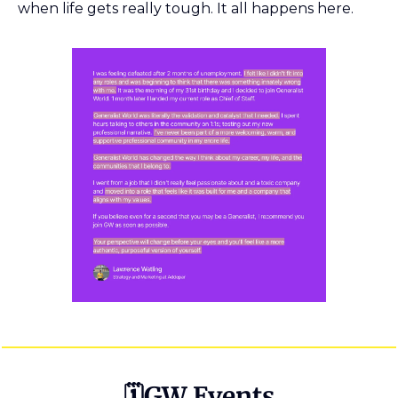
when life gets really tough. It all happens here. 
🗓GW Events