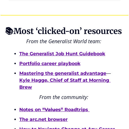
📚Most ‘clicked-on’ resources 
From the Generalist World team: 
The Generalist Job Hunt Guidebook
Portfolio career playbook
Mastering the generalist advantage
—
Kyle Hagge, Chief of Staff at Morning 
Brew
From the community: 
Notes on 
“Values”
 Roadtrips 
The arc.net browser