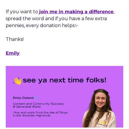
If you want to 
join me in making a difference
, 
spread the word and if you have a few extra 
pennies, every donation helps
✨
Thanks! 
Emily