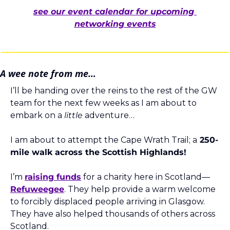
see our event calendar for upcoming 
networking events
A wee note from me…
I’ll be handing over the reins to the rest of the GW 
team for the next few weeks as I am about to 
embark on a 
little
 adventure… 
I am about to attempt the Cape Wrath Trail; a
 250-
mile walk across the Scottish Highlands! 
I’m 
raising funds
 for a charity here in Scotland—
Refuweegee
. They help provide a warm welcome 
to forcibly displaced people arriving in Glasgow. 
They have also helped thousands of others across 
Scotland.