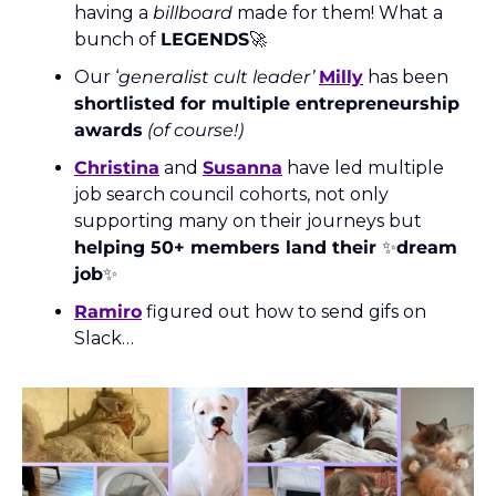
having a 
billboard
 made for them! What a 
bunch of 
LEGENDS
🚀
Our ‘
generalist cult leader’
Milly
 has been 
shortlisted for multiple entrepreneurship 
awards
(of course!)
Christina
 and 
Susanna
 have led multiple 
job search council cohorts, not only 
supporting many on their journeys but 
helping 50+ members land their 
✨
dream 
job
✨
Ramiro
 figured out how to send gifs on 
Slack… 