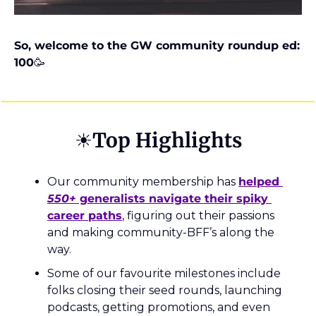
So, welcome to the GW community roundup ed: 
100
🥳
☀️Top Highlights
Our community membership has 
helped 
550+
 generalists navigate their spiky 
career paths
, figuring out their passions 
and making community-BFF’s along the 
way.
Some of our favourite milestones include 
folks closing their seed rounds, launching 
podcasts, getting promotions, and even 