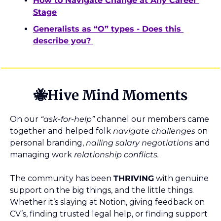
How to Navigate Change at Any Career 
Stage
Generalists as “O” types - Does this 
describe you? 
🐝
Hive Mind Moments
On our 
“ask-for-help”
 channel our members came 
together and helped folk 
navigate
challenges
 on 
personal branding, 
nailing salary negotiations
 and 
managing work 
relationship conflicts.
The community has been 
THRIVING
 with genuine 
support on the big things, and the little things. 
Whether it’s slaying at Notion, giving feedback on 
CV’s, finding trusted legal help, or finding support 