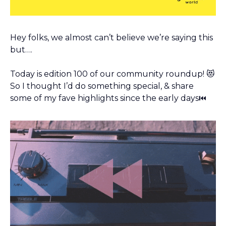
Hey folks, we almost can’t believe we’re saying this 
but…. 
Today is edition 100 of our community roundup! 
😻
So I thought I’d do something special, & share 
some of my fave highlights since the early days⏮