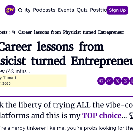
Community
Podcasts
Events
Quiz
Positioning Guid
Sign Up
osts
🌀 Career lessons from Physicist turned Entrepreneur
Career lessons from 
sicist turned Entreprene
ow (42 mins). 
ly Tamati
7, 2025
k the liberty of trying ALL the vibe-co
latforms and this is my 
TOP choice
… 
’re a nerdy tinkerer like me.. you’re probs looking for the