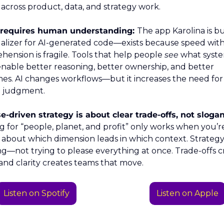
n across product, data, and strategy work.
ll requires human understanding: 
The app Karolina is bu
alizer for AI-generated code—exists because speed with
ension is fragile. Tools that help people 
see
 what syste
nable better reasoning, better ownership, and better 
s. AI changes workflows—but it increases the need for 
 judgment.
-driven strategy is about clear trade-offs, not slogan
g for “people, planet, and profit” only works when you’re
t about which dimension leads in which context. Strategy i
g—not trying to please everything at once. Trade-offs cr
, and clarity creates teams that move.
Listen on Spotify
Listen on Apple