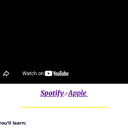
Spotify
Apple
// 
u'll learn: