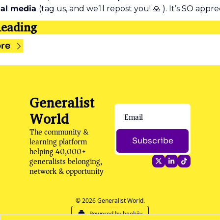
ial media 
(tag us, and we’ll repost you! 
🙏
 ). It’s SO appre
eading
re
Generalist 
World
The community & 
learning platform 
Subscribe
helping 40,000+ 
generalists belonging, 
network & opportunity
© 2026 Generalist World.
Powered by beehiiv