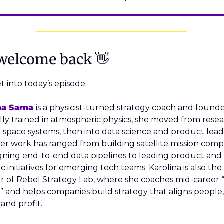
welcome back 
👋
et into today’s episode. 
na Sarna
is a physicist-turned strategy coach and founder
lly trained in atmospheric physics, she moved from resea
 space systems, then into data science and product lead
Her work has ranged from building satellite mission comp
gning end-to-end data pipelines to leading product and 
ic initiatives for emerging tech teams. Karolina is also the 
 of Rebel Strategy Lab, where she coaches mid-career “
” and helps companies build strategy that aligns people, 
 and profit.