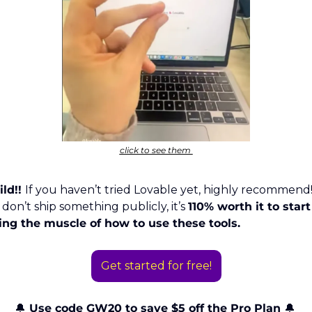
click to see them 
ild!! 
If you haven’t tried Lovable yet, highly recommend!
 don’t ship something publicly, it’s 
110% worth it to start 
ing the muscle of how to use these tools. 
Get started for free!
🔔
 Use code GW20 to save $5 off the Pro Plan 
🔔