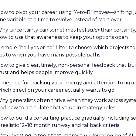
ow to pivot your career using “A-to-B” moves—shifting ju
ne variable at a time to evolve instead of start over
hy uncertainty can sometimes feel 
safer
 than certainty,
ow to use that awareness to keep your options open
 simple “hell yes or no” filter to choose which projects to 
es to when you have many possible paths
ow to give clear, timely, non-personal feedback that buil
rust and helps people improve quickly
 method for tracking your energy and attention to figur
hich direction your career actually wants to go
hy generalists often thrive when they work across syste
nd how to articulate that value in strategy roles
ow to build a consulting practice gradually, including set
 realistic 12–18 month runway and fallback criteria
hy investing in tools that improve 
understanding
 of AI-