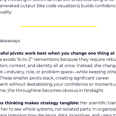
enerated output (like code visualizers) builds confidenc
uality
akeaways:
a avoids “A-to-Z” reinventions because they require rebui
ion, context, and identity all at once. Instead, she chang
t—industry, role, or problem space—while keeping other
 These smaller pivots stack, creating significant career 
nt without destabilizing your confidence or momentu
me, the throughline becomes obvious in hindsight.
s thinking makes strategy tangible:
 Her scientific trai
her to see whole systems, not isolated parts. In organizat
ans mapping how decisions, data, incentives, and users in