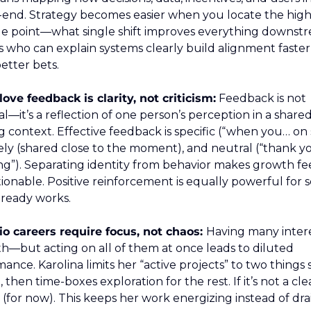
-end. Strategy becomes easier when you locate the high
e point—what single shift improves everything downstr
 who can explain systems clearly build alignment faster
etter bets.
ove feedback is clarity, not criticism:
 Feedback is not 
l—it’s a reflection of one person’s perception in a shared
 context. Effective feedback is specific (“when you… on s
mely (shared close to the moment), and neutral (“thank you
g”). Separating identity from behavior makes growth feel
ionable. Positive reinforcement is equally powerful for sc
lready works.
io careers require focus, not chaos: 
Having many interes
h—but acting on all of them at once leads to diluted 
ance. Karolina limits her “active projects” to two things 
 then time-boxes exploration for the rest. If it’s not a clea
no (for now). This keeps her work energizing instead of dra