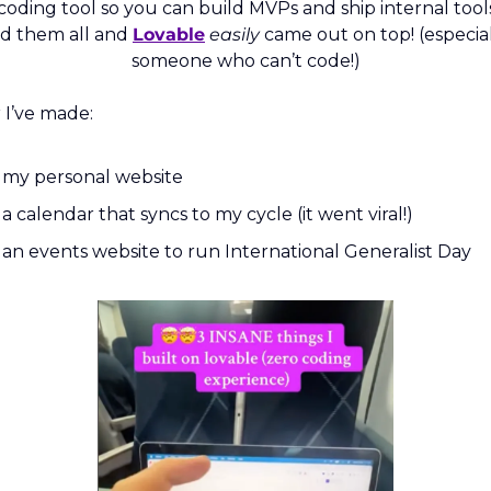
coding tool so you can build MVPs and ship internal tools.
d them all and 
Lovable
easily
 came out on top! (especiall
someone who can’t code!)
r I’ve made:
my personal website
a calendar that syncs to my cycle (it went viral!)
an events website to run International Generalist Day