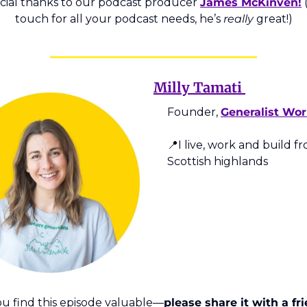
cial thanks to our podcast producer 
James McKinven!
 
touch for all your podcast needs, he’s 
really
 great!)
Milly Tamati 
Founder, 
Generalist Wor
📍
I live, work and build fr
Scottish highlands  
you find this episode valuable—
please share it with a fri