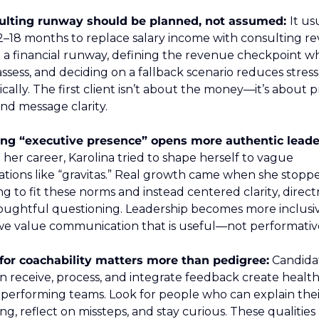
ulting runway should be planned, not assumed: 
It usu
2–18 months to replace salary income with consulting re
 a financial runway, defining the revenue checkpoint wh
ssess, and deciding on a fallback scenario reduces stress 
cally. The first client isn’t about the money—it’s about pr
nd message clarity.
n her career, Karolina tried to shape herself to vague 
tions like “gravitas.” Real growth came when she stoppe
ng to fit these norms and instead centered clarity, directn
oughtful questioning. Leadership becomes more inclusiv
e value communication that is useful—not performativ
 for coachability matters more than pedigree:
 Candidat
 receive, process, and integrate feedback create healthie
performing teams. Look for people who can explain their
ng, reflect on missteps, and stay curious. These qualities