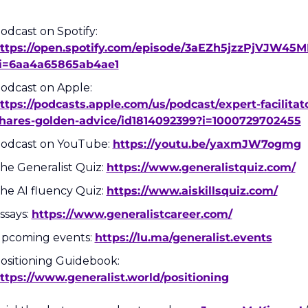
Podcast on Spotify: 
ttps://open.spotify.com/episode/3aEZh5jzzPjVJW45M
i=6aa4a65865ab4ae1
Podcast on Apple: 
ttps://podcasts.apple.com/us/podcast/expert-facilitat
hares-golden-advice/id1814092399?i=1000729702455
odcast on YouTube: 
https://youtu.be/yaxmJW7ogmg
he Generalist Quiz: 
https://www.generalistquiz.com/
he AI fluency Quiz: 
https://www.aiskillsquiz.com/
ssays: 
https://www.generalistcareer.com/
pcoming events: 
https://lu.ma/generalist.events
Positioning Guidebook: 
ttps://www.generalist.world/positioning