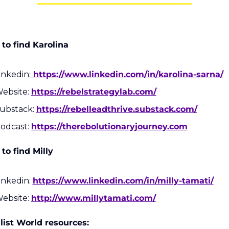
to find Karolina
inkedin:
https://www.linkedin.com/in/karolina-sarna/
ebsite: 
https://rebelstrategylab.com/
ubstack: 
https://rebelleadthrive.substack.com/
odcast: 
https://therebolutionaryjourney.com
to find Milly
inkedin: 
https://www.linkedin.com/in/milly-tamati/
ebsite: 
http://www.millytamati.com/
list World resources: