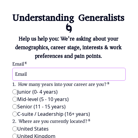
Understanding Generalists 
🌀
Help us help you: We're asking about your 
demographics, career stage, interests & work 
preferences and pain points. 
Email
*
1
.
How many years into your career are you?
*
Junior (0- 4 years)
Mid-level (5 - 10 years)
Senior (11 - 15 years)
C-suite / Leadership (16+ years)
2
.
Where are you currently located?
*
United States
United Kingdom