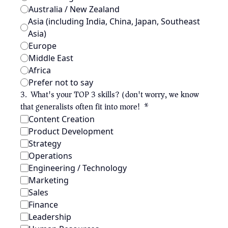
Australia / New Zealand
Asia (including India, China, Japan, Southeast 
Asia)
Europe
Middle East
Africa
Prefer not to say
3
.
What's your TOP 3 skills? (don't worry, we know 
that generalists often fit into more!)
*
Content Creation
Product Development
Strategy
Operations
Engineering / Technology
Marketing
Sales
Finance
Leadership