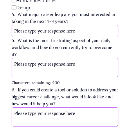
Human Resources
Design
4
.
What major career leap are you most interested in 
taking in the next 1-3 years?
5
.
What is the most frustrating aspect of your daily 
workflow, and how do you currently try to overcome 
it?
Characters remaining: 
400
6
.
If you could create a tool or solution to address your 
biggest career challenge, what would it look like and 
how would it help you?