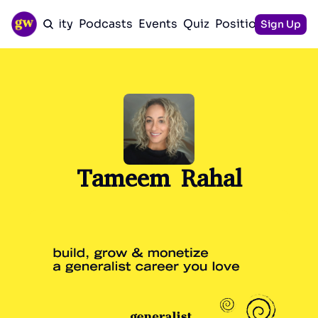
Community
Podcasts
Events
Quiz
Positioning Guid
Sign Up
Tameem Rahal