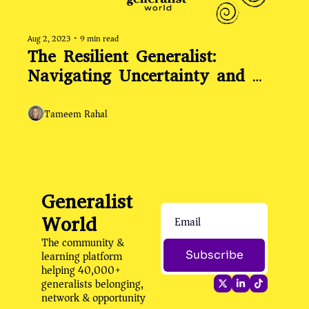
Aug 2, 2023
•
9 min read
The Resilient Generalist: 
Navigating Uncertainty and 
Embracing Change
Tameem Rahal
Generalist 
World
The community & 
learning platform 
Subscribe
helping 40,000+ 
generalists belonging, 
network & opportunity