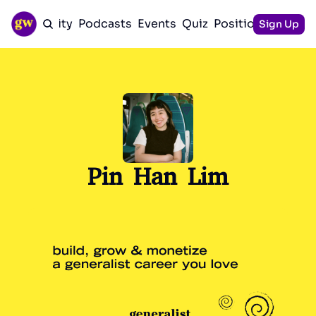
Community
Podcasts
Events
Quiz
Positioning Guid
Sign Up
Pin Han Lim