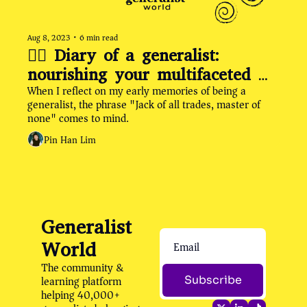
Aug 8, 2023
•
6 min read
✍🏽 Diary of a generalist: 
nourishing your multifaceted 
When I reflect on my early memories of being a 
self by rethinking the "Jack of 
generalist, the phrase "Jack of all trades, master of 
All Trades" narrative
none" comes to mind.
Pin Han Lim
Generalist 
World
The community & 
learning platform 
Subscribe
helping 40,000+ 